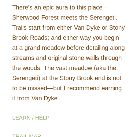
There’s an epic aura to this place—
Sherwood Forest meets the Serengeti.
Trails start from either Van Dyke or Stony
Brook Roads; and either way you begin
at a grand meadow before detailing along
streams and original stone walls through
the woods. The vast meadow (aka the
Serengeti) at the Stony Brook end is not
to be missed—but I recommend earning
it from Van Dyke.
LEARN / HELP
TRAIL MAP