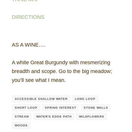
DIRECTIONS
AS A WINE….
A white Great Burgundy with mesmerizing
breadth and scope. Go to the big meadow;
you’ll see what I mean.
ACCESSIBLE SHALLOW WATER
LONG LOOP
SHORT LOOP
SPRING INTEREST
STONE WALLS
STREAM
WATER'S EDGE PATH
WILDFLOWERS
WOODS