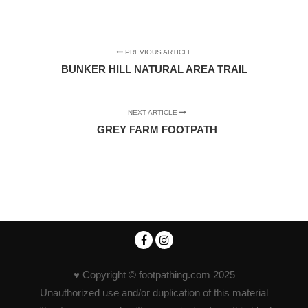
PREVIOUS ARTICLE
BUNKER HILL NATURAL AREA TRAIL
NEXT ARTICLE
GREY FARM FOOTPATH
♥ Copyright © footpathing.com 2025
Unauthorized use and/or duplication of this material