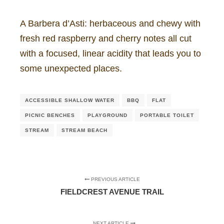
A Barbera d’Asti: herbaceous and chewy with
fresh red raspberry and cherry notes all cut
with a focused, linear acidity that leads you to
some unexpected places.
ACCESSIBLE SHALLOW WATER
BBQ
FLAT
PICNIC BENCHES
PLAYGROUND
PORTABLE TOILET
STREAM
STREAM BEACH
PREVIOUS ARTICLE
FIELDCREST AVENUE TRAIL
NEXT ARTICLE