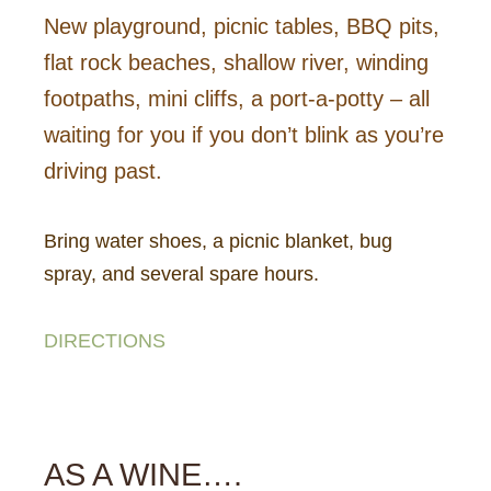
New playground, picnic tables, BBQ pits,
flat rock beaches, shallow river, winding
footpaths, mini cliffs, a port-a-potty – all
waiting for you if you don’t blink as you’re
driving past.
Bring water shoes, a picnic blanket, bug
spray, and several spare hours.
DIRECTIONS
AS A WINE….