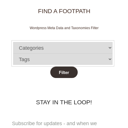
FIND A FOOTPATH
Wordpress Meta Data and Taxonomies Filter
STAY IN THE LOOP!
Subscribe for updates - and when we