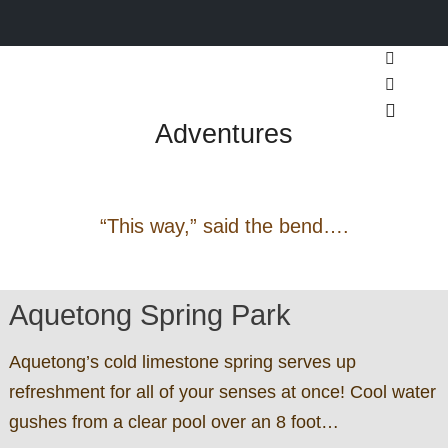
Search
Pennsylvania Footpaths &
More inf
Adventures
Main m
“This way,” said the bend….
Aquetong Spring Park
Aquetong’s cold limestone spring serves up
refreshment for all of your senses at once! Cool water
gushes from a clear pool over an 8 foot…