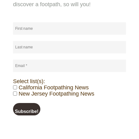
discover a footpath, so will you!
Select list(s):
California Footpathing News
New Jersey Footpathing News