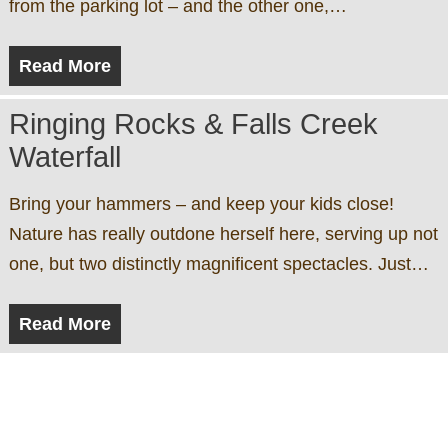
from the parking lot – and the other one,…
Read More
Ringing Rocks & Falls Creek
Waterfall
Bring your hammers – and keep your kids close!
Nature has really outdone herself here, serving up not
one, but two distinctly magnificent spectacles. Just…
Read More