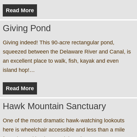
Read More
Giving Pond
Giving indeed! This 90-acre rectangular pond,
squeezed between the Delaware River and Canal, is
an excellent place to walk, fish, kayak and even
island hop!…
Read More
Hawk Mountain Sanctuary
One of the most dramatic hawk-watching lookouts
here is wheelchair accessible and less than a mile