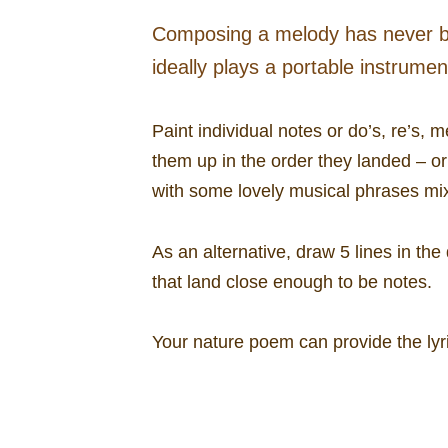
Composing a melody has never be
ideally plays a portable instrume
Paint individual notes or do’s, re’s, 
them up in the order they landed – or
with some lovely musical phrases mixe
As an alternative, draw 5 lines in th
that land close enough to be notes.
Your nature poem can provide the lyr