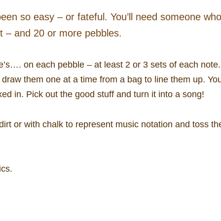
en so easy – or fateful. You’ll need someone wh
nt – and 20 or more pebbles.
me’s…. on each pebble – at least 2 or 3 sets of each note.
 draw them one at a time from a bag to line them up. You’
d in. Pick out the good stuff and turn it into a song!
e dirt or with chalk to represent music notation and toss 
ics.