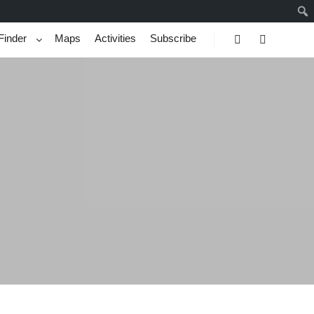
Finder
Maps
Activities
Subscribe
Search
More info