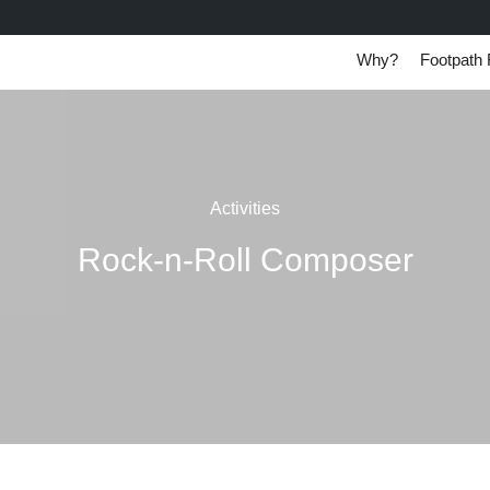
Why?
Footpath 
Activities
Rock-n-Roll Composer