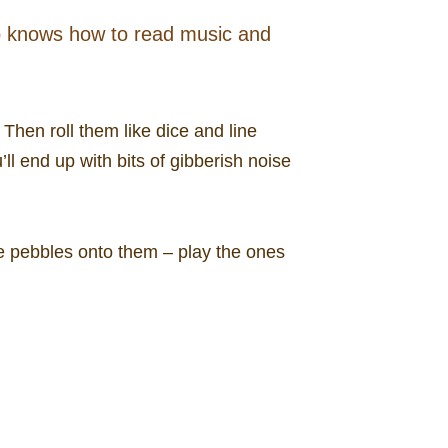
o knows how to read music and
 Then roll them like dice and line
ll end up with bits of gibberish noise
the pebbles onto them – play the ones