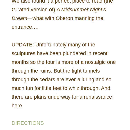
We also found it a perfect place to read (the
G-rated version of)
A Midsummer Night’s
Dream
—what with Oberon manning the
entrance….
UPDATE: Unfortunately many of the
sculptures have been plundered in recent
months so the tour is more of a nostalgic one
through the ruins. But the tight tunnels
through the cedars are ever-alluring and so
much fun for little feet to whiz through. And
there are plans underway for a renaissance
here.
DIRECTIONS