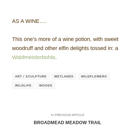
AS A WINE….
This one’s more of a wine potion, with sweet
woodruff and other elfin delights tossed in: a
Waldmeisterbohle
.
ART / SCULPTURE
WETLANDS
WILDFLOWERS
WILDLIFE
WOODS
PREVIOUS ARTICLE
BROADMEAD MEADOW TRAIL