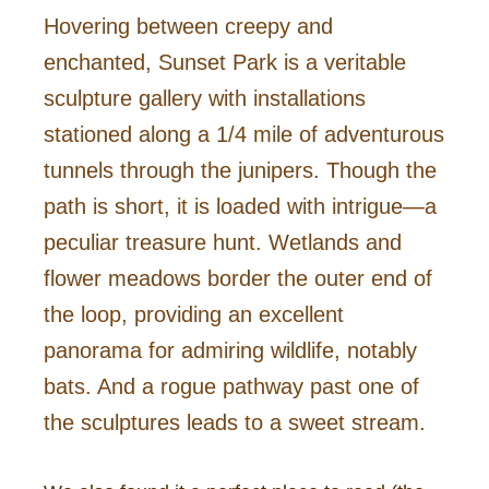
Hovering between creepy and
enchanted, Sunset Park is a veritable
sculpture gallery with installations
stationed along a 1/4 mile of adventurous
tunnels through the junipers. Though the
path is short, it is loaded with intrigue—a
peculiar treasure hunt. Wetlands and
flower meadows border the outer end of
the loop, providing an excellent
panorama for admiring wildlife, notably
bats. And a rogue pathway past one of
the sculptures leads to a sweet stream.