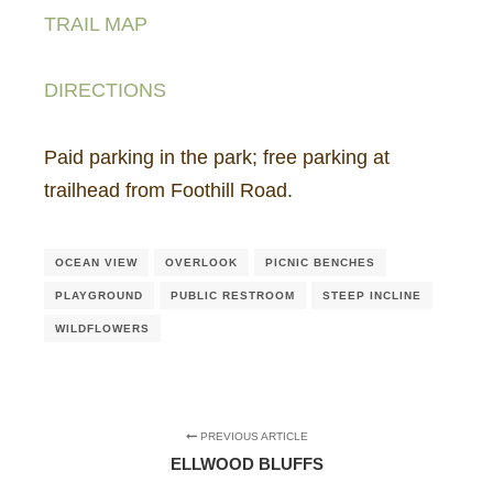
TRAIL MAP
DIRECTIONS
Paid parking in the park; free parking at
trailhead from Foothill Road.
OCEAN VIEW
OVERLOOK
PICNIC BENCHES
PLAYGROUND
PUBLIC RESTROOM
STEEP INCLINE
WILDFLOWERS
PREVIOUS ARTICLE
ELLWOOD BLUFFS