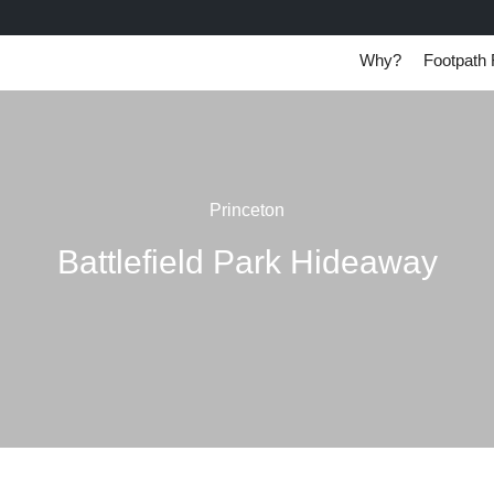
Why?
Footpath 
Princeton
Battlefield Park Hideaway