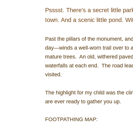
Psssst. There’s a secret little p
town. And a scenic little pond. Wi
Past the pillars of the monument, an
day—winds a well-worn trail over to a
mature trees. An old, withered paved
waterfalls at each end. The road lea
visited.
The highlight for my child was the cl
are ever ready to gather you up.
FOOTPATHING MAP: