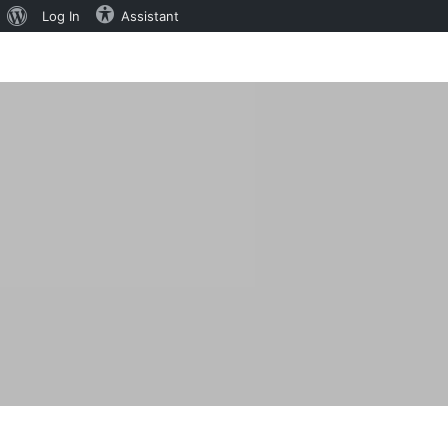
About
Log In
Assistant
WordPress