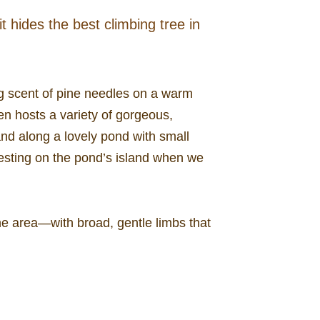
 hides the best climbing tree in
ng scent of pine needles on a warm
en hosts a variety of gorgeous,
nd along a lovely pond with small
nesting on the pond’s island when we
he area—with broad, gentle limbs that