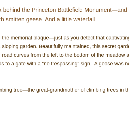
ark behind the Princeton Battlefield Monument—and it
th smitten geese. And a little waterfall….
d the memorial plaque—just as you detect that captivati
 sloping garden. Beautifully maintained, this secret gard
 road curves from the left to the bottom of the meadow a
ds to a gate with a “no trespassing” sign. A goose was 
imbing tree—the great-grandmother of climbing trees in t