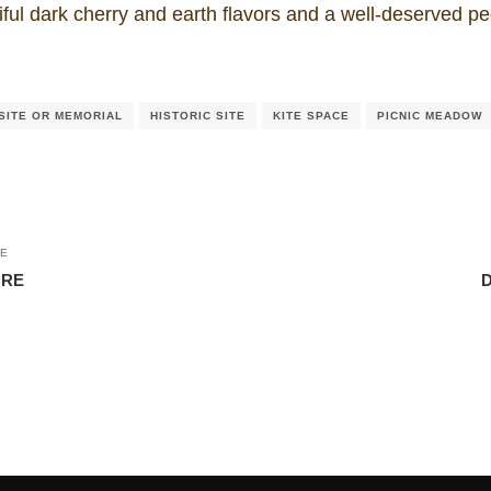
iful dark cherry and earth flavors and a well-deserved ped
SITE OR MEMORIAL
HISTORIC SITE
KITE SPACE
PICNIC MEADOW
LE
URE