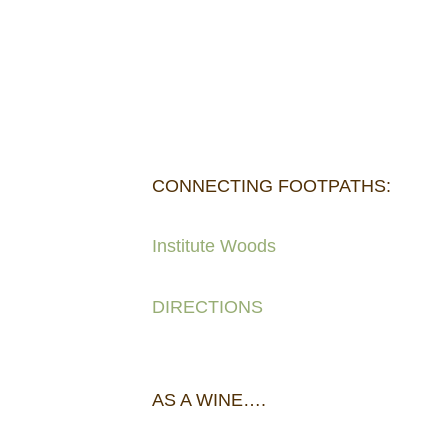
CONNECTING FOOTPATHS:
Institute Woods
DIRECTIONS
AS A WINE….