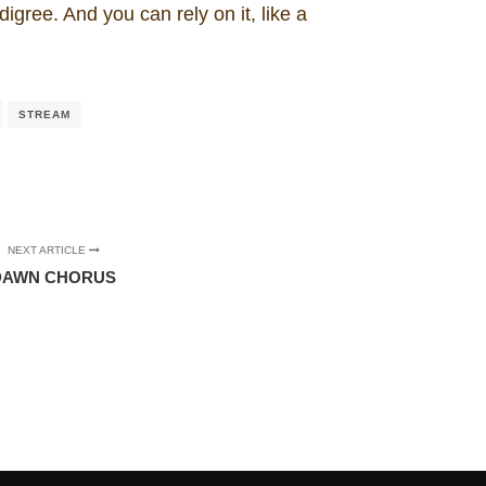
igree. And you can rely on it, like a
STREAM
NEXT ARTICLE
DAWN CHORUS