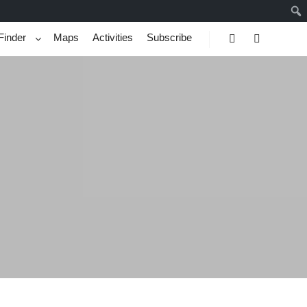
Finder
Maps
Activities
Subscribe
Search
More info