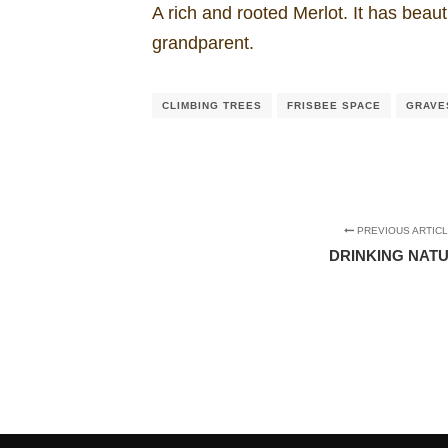
A rich and rooted Merlot. It has beaut
grandparent.
CLIMBING TREES
FRISBEE SPACE
GRAVE
PREVIOUS ARTIC
DRINKING NAT