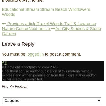
Moscato d’Asti, to me.
Educational
Stream
Stream Beach
Wildflowers
Woods
Previous article
Drexel Woods Trail & Lawrence
Nature Center
Next article
Art City Studios & Stone
Garden
Leave a Reply
You must be
logged in
to post a comment.
♥ Copyright © footpathing.com 2025
Unauthorized use and/or duplication of this material without
express and written permission from this blog’s author and/or
owner is strictly prohibited.
Find My Footpath