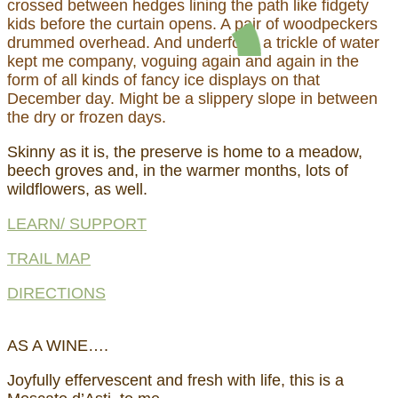
crossed between hedges lining the path like fidgety
kids before the curtain opens. A pair of woodpeckers
drummed overhead. And underfoot, a trickle of water
kept me company, voguing again and again in the
form of all kinds of fancy ice displays on that
December day. Might be a slippery slope in between
the dry or frozen days.
Skinny as it is, the preserve is home to a meadow,
beech groves and, in the warmer months, lots of
wildflowers, as well.
LEARN/ SUPPORT
TRAIL MAP
DIRECTIONS
AS A WINE….
Joyfully effervescent and fresh with life, this is a