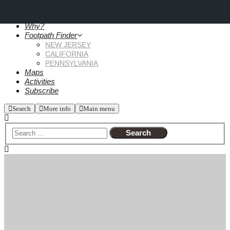
Why?
Footpath Finder
NEW JERSEY
CALIFORNIA
PENNSYLVANIA
Maps
Activities
Subscribe
Search
More info
Main menu