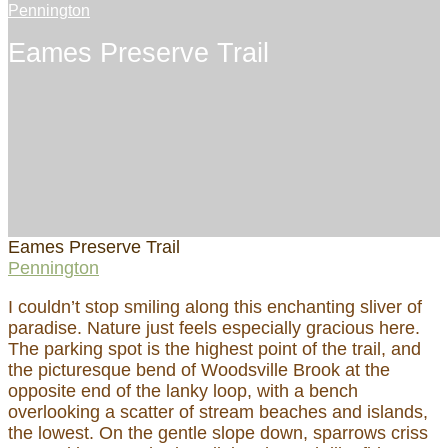
Pennington
Eames Preserve Trail
Eames Preserve Trail
Pennington
I couldn’t stop smiling along this enchanting sliver of
paradise. Nature just feels especially gracious here.
The parking spot is the highest point of the trail, and
the picturesque bend of Woodsville Brook at the
opposite end of the lanky loop, with a bench
overlooking a scatter of stream beaches and islands,
the lowest. On the gentle slope down, sparrows criss