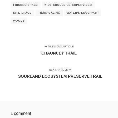
FRISBEE SPACE
KIDS SHOULD BE SUPERVISED
KITE SPACE
TRAIN GAZING
WATER'S EDGE PATH
WOODS
PREVIOUS ARTICLE
CHAUNCEY TRAIL
NEXT ARTICLE
SOURLAND ECOSYSTEM PRESERVE TRAIL
1 comment