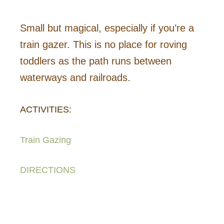
Small but magical, especially if you’re a
train gazer. This is no place for roving
toddlers as the path runs between
waterways and railroads.
ACTIVITIES:
Train Gazing
DIRECTIONS