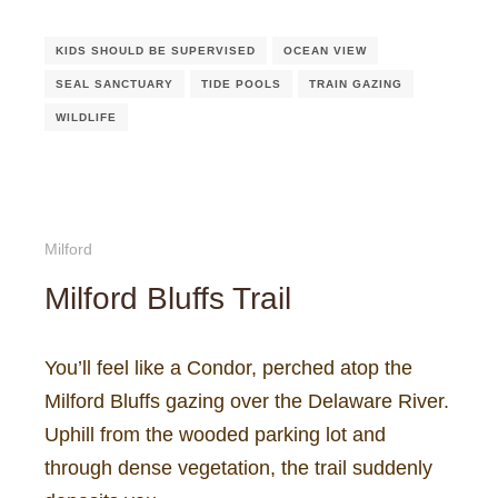
KIDS SHOULD BE SUPERVISED
OCEAN VIEW
SEAL SANCTUARY
TIDE POOLS
TRAIN GAZING
WILDLIFE
Milford
Milford Bluffs Trail
You’ll feel like a Condor, perched atop the
Milford Bluffs gazing over the Delaware River.
Uphill from the wooded parking lot and
through dense vegetation, the trail suddenly