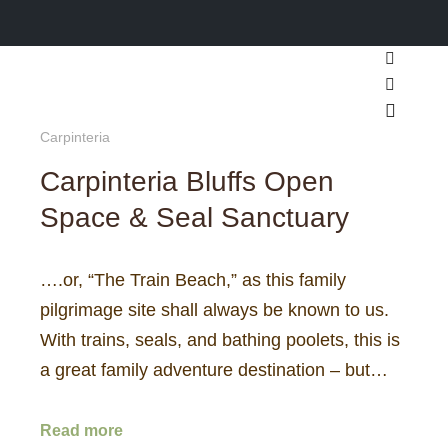
Search
More inf
Main m
Carpinteria
Carpinteria Bluffs Open
Space & Seal Sanctuary
….or, “The Train Beach,” as this family
pilgrimage site shall always be known to us.
With trains, seals, and bathing poolets, this is
a great family adventure destination – but…
Read more