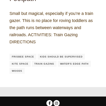
Small but magical, especially if you’re a train
gazer. This is no place for roving toddlers as
the path runs between waterways and
railroads. ACTIVITIES: Train Gazing
DIRECTIONS
FRISBEE SPACE
KIDS SHOULD BE SUPERVISED
KITE SPACE
TRAIN GAZING
WATER'S EDGE PATH
WOODS