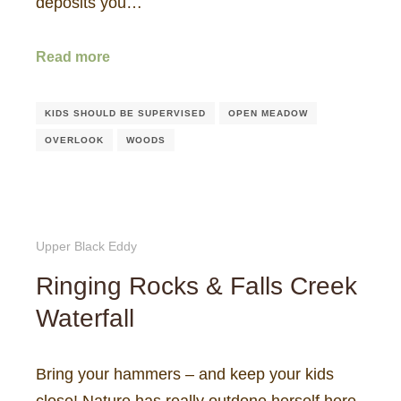
deposits you…
Read more
KIDS SHOULD BE SUPERVISED
OPEN MEADOW
OVERLOOK
WOODS
Upper Black Eddy
Ringing Rocks & Falls Creek
Waterfall
Bring your hammers – and keep your kids
close! Nature has really outdone herself here,