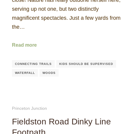
serving up not one, but two distinctly
magnificent spectacles. Just a few yards from
the…
Read more
CONNECTING TRAILS
KIDS SHOULD BE SUPERVISED
WATERFALL
WOODS
Princeton Junction
Fieldston Road Dinky Line
Footpath