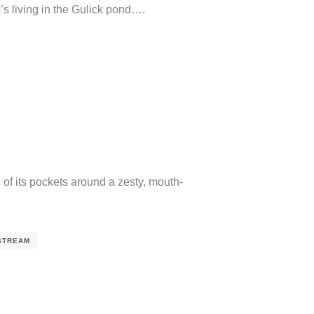
s living in the Gulick pond….
of its pockets around a zesty, mouth-
STREAM