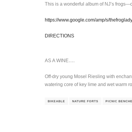
This is a wonderful album of NJ’s frogs—c
https://www.google.com/amp/s/thefroglad
DIRECTIONS
AS A WINE….
Off-dry young Mosel Riesling with enchant
watering core of key lime and wet warm r
BIKEABLE
NATURE FORTS
PICNIC BENCH