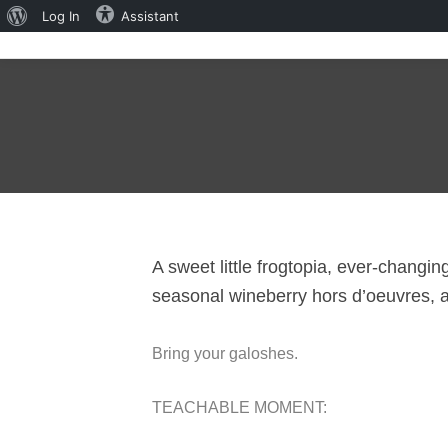
About
Log In
Assistant
WordPress
A sweet little frogtopia, ever-changi
seasonal wineberry hors d’oeuvres, a
Bring your galoshes.
TEACHABLE MOMENT: