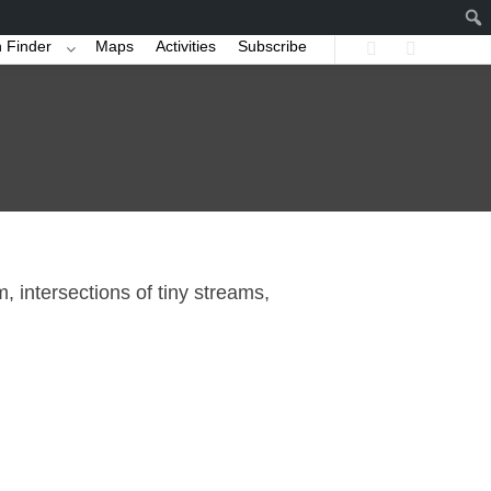
 Finder
Maps
Activities
Subscribe
Search
More info
, intersections of tiny streams,