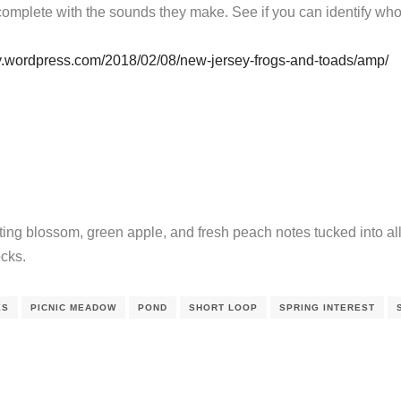
omplete with the sounds they make. See if you can identify who’
y.wordpress.com/2018/02/08/new-jersey-frogs-and-toads/amp/
ing blossom, green apple, and fresh peach notes tucked into all 
ocks.
ES
PICNIC MEADOW
POND
SHORT LOOP
SPRING INTEREST