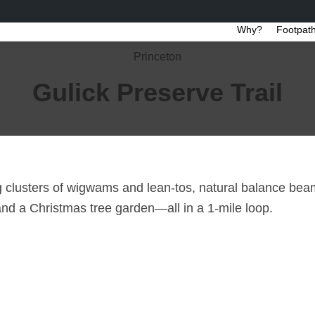
Why?
Footpath
Princeton
Gulick Preserve Trail
ng clusters of wigwams and lean-tos, natural balance beam
nd a Christmas tree garden—all in a 1-mile loop.