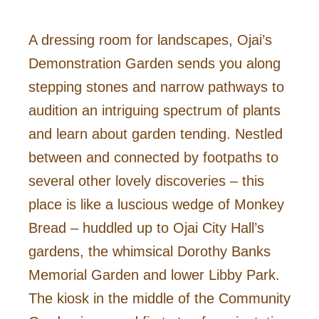
A dressing room for landscapes, Ojai’s
Demonstration Garden sends you along
stepping stones and narrow pathways to
audition an intriguing spectrum of plants
and learn about garden tending. Nestled
between and connected by footpaths to
several other lovely discoveries – this
place is like a luscious wedge of Monkey
Bread – huddled up to Ojai City Hall’s
gardens, the whimsical Dorothy Banks
Memorial Garden and lower Libby Park.
The kiosk in the middle of the Community