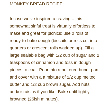
MONKEY BREAD RECIPE:
Incase we’ve inspired a craving – this
somewhat sinful treat is virtually effortless to
make and great for picnics: use 2 rolls of
ready-to-bake dough (biscuits or rolls cut into
quarters or crescent rolls wadded up). Fill a
large sealable bag with 1/2 cup of sugar and 2
teaspoons of cinnamon and toss in dough
pieces to coat. Pour into a buttered bundt pan
and cover with a a mixture of 1/2 cup melted
butter and 1/2 cup brown sugar. Add nuts
and/or raisins if you like. Bake until lightly
browned (25ish minutes).