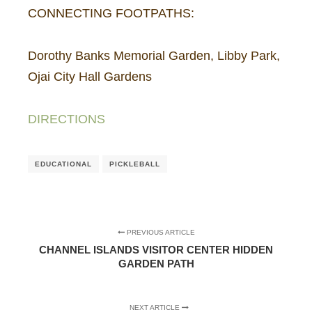
CONNECTING FOOTPATHS:
Dorothy Banks Memorial Garden, Libby Park,
Ojai City Hall Gardens
DIRECTIONS
EDUCATIONAL
PICKLEBALL
PREVIOUS ARTICLE
CHANNEL ISLANDS VISITOR CENTER HIDDEN
GARDEN PATH
NEXT ARTICLE