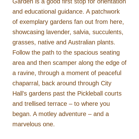
Garden is a good first stop for orientation
and educational guidance. A patchwork
of exemplary gardens fan out from here,
showcasing lavender, salvia, succulents,
grasses, native and Australian plants.
Follow the path to the spacious seating
area and then scamper along the edge of
a ravine, through a moment of peaceful
chaparral, back around through City
Hall’s gardens past the Pickleball courts
and trellised terrace – to where you
began. A motley adventure – and a
marvelous one.