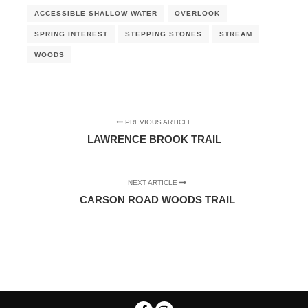
ACCESSIBLE SHALLOW WATER
OVERLOOK
SPRING INTEREST
STEPPING STONES
STREAM
WOODS
PREVIOUS ARTICLE
LAWRENCE BROOK TRAIL
NEXT ARTICLE
CARSON ROAD WOODS TRAIL