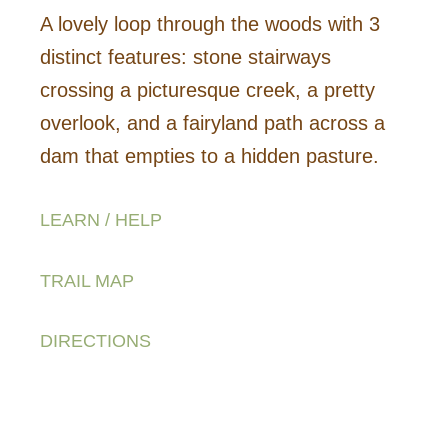
A lovely loop through the woods with 3
distinct features: stone stairways
crossing a picturesque creek, a pretty
overlook, and a fairyland path across a
dam that empties to a hidden pasture.
LEARN / HELP
TRAIL MAP
DIRECTIONS