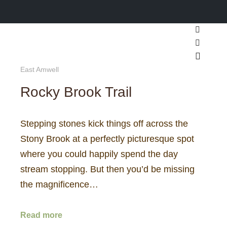
Search
More inf
Main m
East Amwell
Rocky Brook Trail
Stepping stones kick things off across the
Stony Brook at a perfectly picturesque spot
where you could happily spend the day
stream stopping. But then you’d be missing
the magnificence…
Read more