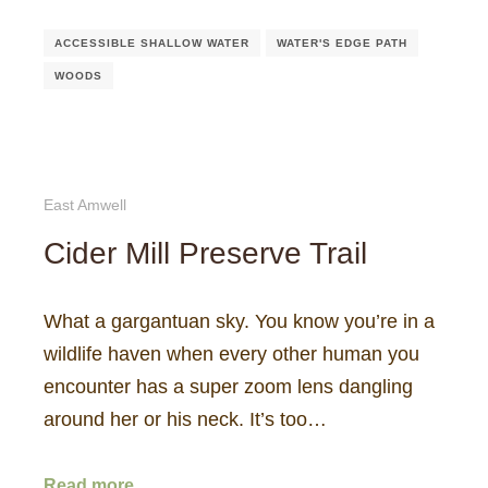
ACCESSIBLE SHALLOW WATER
WATER'S EDGE PATH
WOODS
East Amwell
Cider Mill Preserve Trail
What a gargantuan sky. You know you’re in a
wildlife haven when every other human you
encounter has a super zoom lens dangling
around her or his neck. It’s too…
Read more