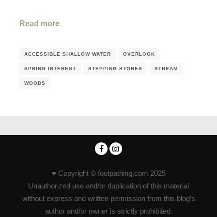
Read more
ACCESSIBLE SHALLOW WATER
OVERLOOK
SPRING INTEREST
STEPPING STONES
STREAM
WOODS
♥ Copyright © footpathing.com 2025
Unauthorized use and/or duplication of this material
without express and written permission from this blog’s
author and/or owner is strictly prohibited.