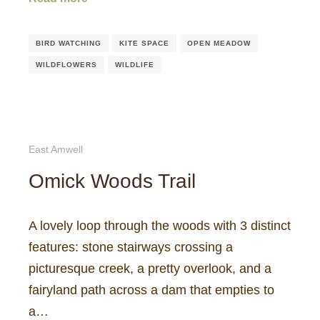
BIRD WATCHING
KITE SPACE
OPEN MEADOW
WILDFLOWERS
WILDLIFE
East Amwell
Omick Woods Trail
A lovely loop through the woods with 3 distinct
features: stone stairways crossing a
picturesque creek, a pretty overlook, and a
fairyland path across a dam that empties to
a…