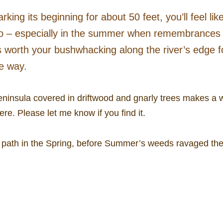
g its beginning for about 50 feet, you’ll feel like 
u, too – especially in the summer when remembrance
’s worth your bushwhacking along the river’s edge fo
he way.
ninsula covered in driftwood and gnarly trees makes a w
re. Please let me know if you find it.
path in the Spring, before Summer’s weeds ravaged the al