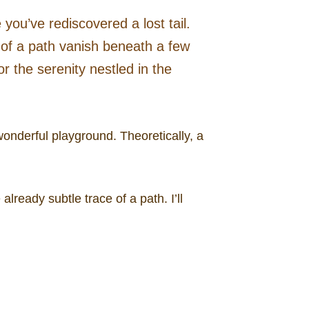
you’ve rediscovered a lost tail.
s of a path vanish beneath a few
r the serenity nestled in the
onderful playground. Theoretically, a
ready subtle trace of a path. I’ll