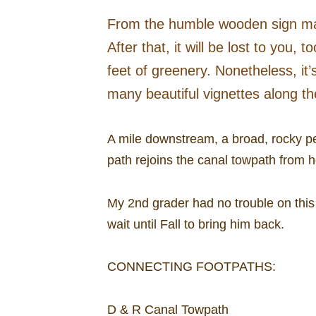
From the humble wooden sign markin
After that, it will be lost to yo
feet of greenery. Nonetheless, it
many beautiful vignettes along t
A mile downstream, a broad, rocky pe
path rejoins the canal towpath from he
My 2nd grader had no trouble on this 
wait until Fall to bring him back.
CONNECTING FOOTPATHS:
D & R Canal Towpath