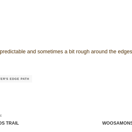
edictable and sometimes a bit rough around the edges,
TER'S EDGE PATH
LE
S TRAIL
WOOSAMONSA