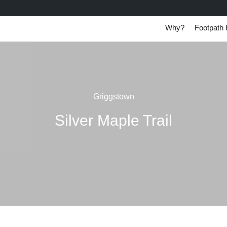
Why?
Footpath 
Griggstown
Silver Maple Trail