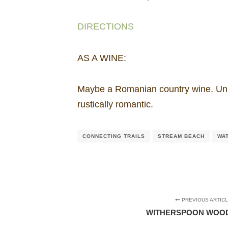
DIRECTIONS
AS A WINE:
Maybe a Romanian country wine. Unpr
rustically romantic.
CONNECTING TRAILS
STREAM BEACH
WA
PREVIOUS ARTIC
WITHERSPOON WOOD