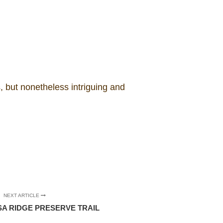
 but nonetheless intriguing and
NEXT ARTICLE
 RIDGE PRESERVE TRAIL