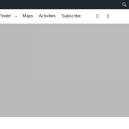
Finder
Maps
Activities
Subscribe
Search
More info