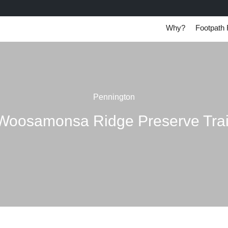
Why?
Footpath 
Pennington
Woosamonsa Ridge Preserve Trai