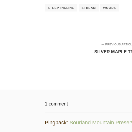
STEEP INCLINE
STREAM
WOODS
PREVIOUS ARTIC
SILVER MAPLE T
1 comment
Pingback:
Sourland Mountain Preserve