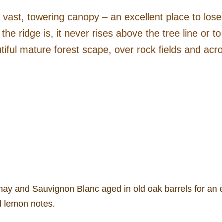
vast, towering canopy – an excellent place to los
 the ridge is, it never rises above the tree line or 
tiful mature forest scape, over rock fields and acro
y and Sauvignon Blanc aged in old oak barrels for an el
d lemon notes.