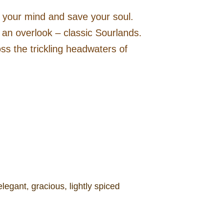
e your mind and save your soul.
to an overlook – classic Sourlands.
ss the trickling headwaters of
egant, gracious, lightly spiced