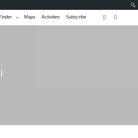
Finder
Maps
Activities
Subscribe
Search
More info
l