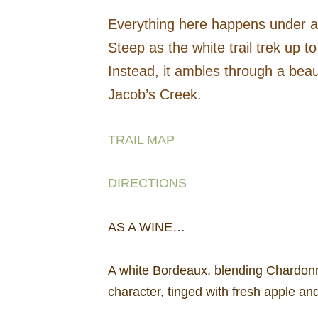
Everything here happens under a 
Steep as the white trail trek up to
Instead, it ambles through a beau
Jacob’s Creek.
TRAIL MAP
DIRECTIONS
AS A WINE…
A white Bordeaux, blending Chardonna
character, tinged with fresh apple an