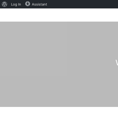
About
Log In
Assistant
WordPress