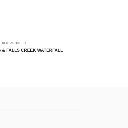
NEXT ARTICLE
 & FALLS CREEK WATERFALL