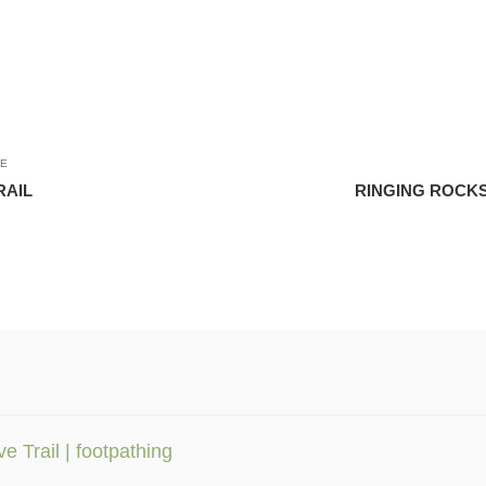
LE
RAIL
RINGING ROCKS
 Trail | footpathing