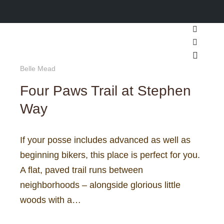
Search
More inf
Main m
Belle Mead
Four Paws Trail at Stephen
Way
If your posse includes advanced as well as
beginning bikers, this place is perfect for you.
A flat, paved trail runs between
neighborhoods – alongside glorious little
woods with a…