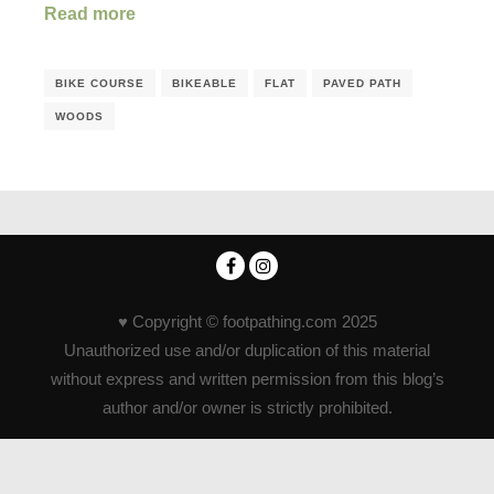
Read more
BIKE COURSE
BIKEABLE
FLAT
PAVED PATH
WOODS
♥ Copyright © footpathing.com 2025
Unauthorized use and/or duplication of this material
without express and written permission from this blog’s
author and/or owner is strictly prohibited.