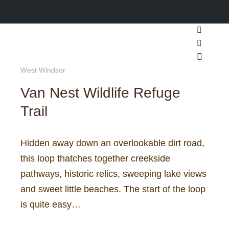
Search
More inf
Main m
West Windsor
Van Nest Wildlife Refuge
Trail
Hidden away down an overlookable dirt road,
this loop thatches together creekside
pathways, historic relics, sweeping lake views
and sweet little beaches. The start of the loop
is quite easy…