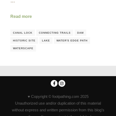
…
Read more
CANAL LOCK
CONNECTING TRAILS
DAM
HISTORIC SITE
LAKE
WATER'S EDGE PATH
WATERSCAPE
♥ Copyright © footpathing.com 2025
Unauthorized use and/or duplication of this material
without express and written permission from this blog’s