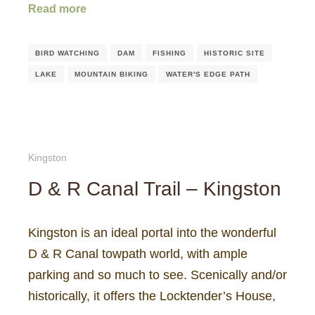
Read more
BIRD WATCHING
DAM
FISHING
HISTORIC SITE
LAKE
MOUNTAIN BIKING
WATER'S EDGE PATH
Kingston
D & R Canal Trail – Kingston
Kingston is an ideal portal into the wonderful
D & R Canal towpath world, with ample
parking and so much to see. Scenically and/or
historically, it offers the Locktender’s House,