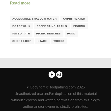
Read more
ACCESSIBLE SHALLOW WATER
AMPHITHEATER
BOARDWALK
CONNECTING TRAILS
FISHING
PAVED PATH
PICNIC BENCHES
POND
SHORT LOOP
STAGE
WOODS
♥ Copyright © footpathing.com 2025
Unauthorized use and/or duplication of this material
without express and written permission from this blog’s
author and/or owner is strictly prohibited.