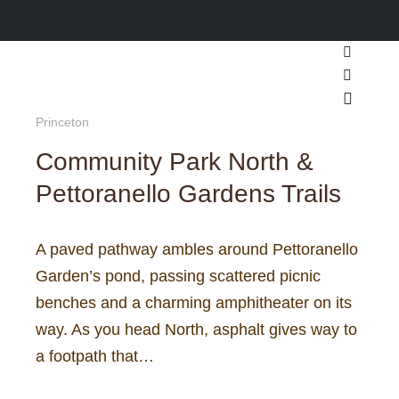
Search
More inf
Main m
Princeton
Community Park North &
Pettoranello Gardens Trails
A paved pathway ambles around Pettoranello
Garden’s pond, passing scattered picnic
benches and a charming amphitheater on its
way. As you head North, asphalt gives way to
a footpath that…