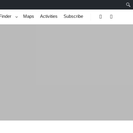
Finder
Maps
Activities
Subscribe
Search
More info