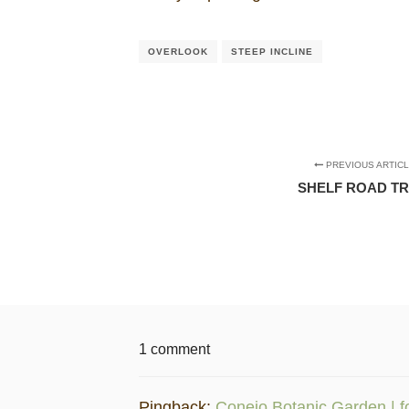
OVERLOOK
STEEP INCLINE
PREVIOUS ARTIC
SHELF ROAD TR
1 comment
Pingback:
Conejo Botanic Garden | f