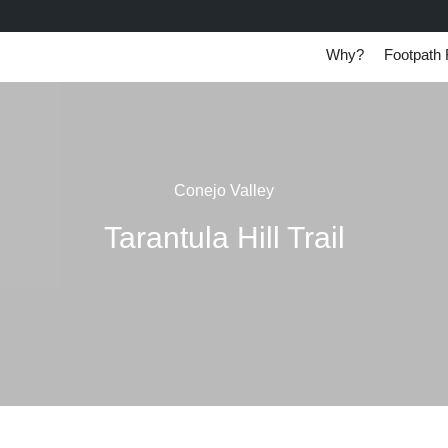
Why?
Footpath 
Conejo Valley
Tarantula Hill Trail