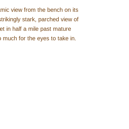
amic view from the bench on its
rikingly stark, parched view of
t in half a mile past mature
o much for the eyes to take in.