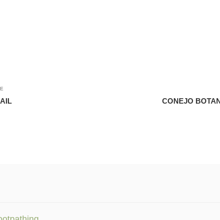
LE
AIL
CONEJO BOTAN
ootpathing