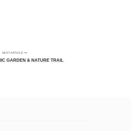
NEXT ARTICLE
IC GARDEN & NATURE TRAIL