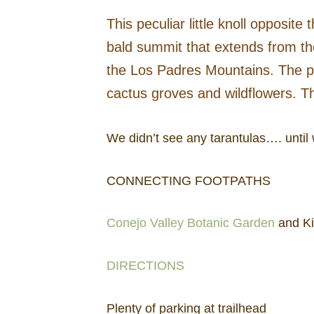
This peculiar little knoll opposi
bald summit that extends from the
the Los Padres Mountains. The pav
cactus groves and wildflowers. Th
We didn’t see any tarantulas…. until 
CONNECTING FOOTPATHS
Conejo Valley Botanic Garden
and Kid
DIRECTIONS
Plenty of parking at trailhead