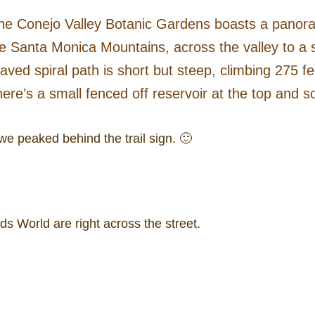
te the Conejo Valley Botanic Gardens boasts a panor
 Santa Monica Mountains, across the valley to a st
ed spiral path is short but steep, climbing 275 fee
ere’s a small fenced off reservoir at the top and s
we peaked behind the trail sign. 🙂
s World are right across the street.