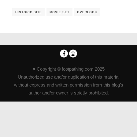
HISTORIC SITE
MOVIE SET
OVERLOOK
♥ Copyright © footpathing.com 2025
Unauthorized use and/or duplication of this material
without express and written permission from this blog’s
author and/or owner is strictly prohibited.