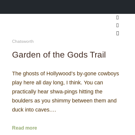
Search
More inf
Main m
Chatsworth
Garden of the Gods Trail
The ghosts of Hollywood’s by-gone cowboys
play here all day long, I think. You can
practically hear shwa-pings hitting the
boulders as you shimmy between them and
duck into caves.…
Read more