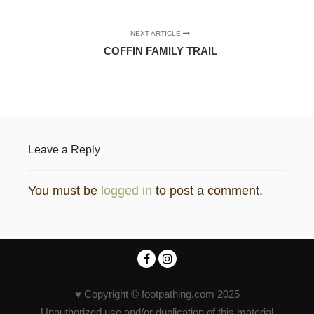
NEXT ARTICLE
COFFIN FAMILY TRAIL
Leave a Reply
You must be
logged in
to post a comment.
♥ Copyright © footpathing.com 2025
Unauthorized use and/or duplication of this material