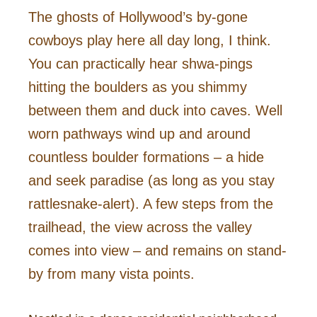
The ghosts of Hollywood’s by-gone
cowboys play here all day long, I think.
You can practically hear shwa-pings
hitting the boulders as you shimmy
between them and duck into caves. Well
worn pathways wind up and around
countless boulder formations – a hide
and seek paradise (as long as you stay
rattlesnake-alert). A few steps from the
trailhead, the view across the valley
comes into view – and remains on stand-
by from many vista points.