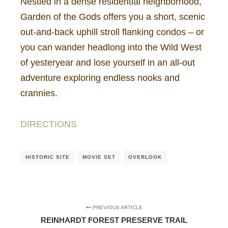
Nestled in a dense residential neighborhood,
Garden of the Gods offers you a short, scenic
out-and-back uphill stroll flanking condos – or
you can wander headlong into the Wild West
of yesteryear and lose yourself in an all-out
adventure exploring endless nooks and
crannies.
DIRECTIONS
HISTORIC SITE
MOVIE SET
OVERLOOK
PREVIOUS ARTICLE
REINHARDT FOREST PRESERVE TRAIL