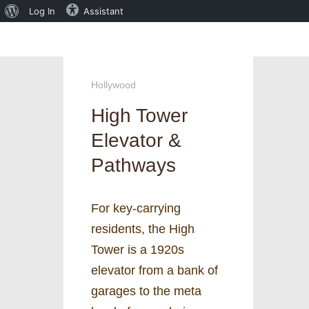
About
Log In
Assistant
WordPress
Hollywood
High Tower
Elevator &
Pathways
For key-carrying
residents, the High
Tower is a 1920s
elevator from a bank of
garages to the meta