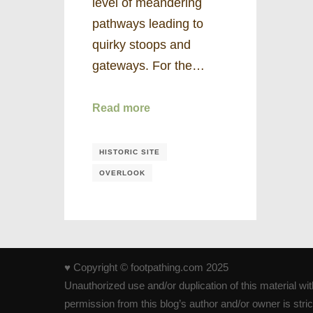
level of meandering
pathways leading to
quirky stoops and
gateways. For the…
Read more
HISTORIC SITE
OVERLOOK
♥ Copyright © footpathing.com 2025
Unauthorized use and/or duplication of this material wi
permission from this blog’s author and/or owner is strict