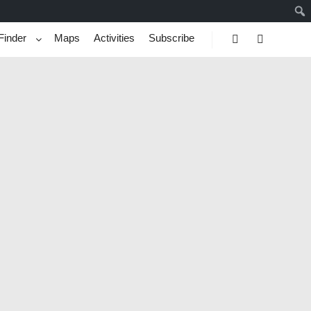
Finder
Maps
Activities
Subscribe
Search
More info