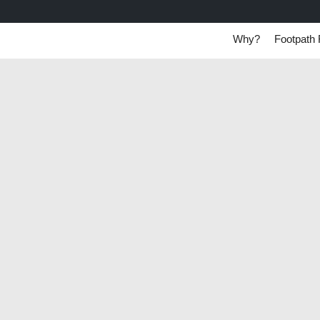
Why?
Footpath 