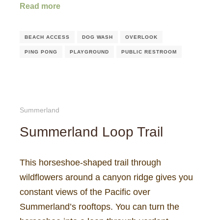
Read more
BEACH ACCESS
DOG WASH
OVERLOOK
PING PONG
PLAYGROUND
PUBLIC RESTROOM
Summerland
Summerland Loop Trail
This horseshoe-shaped trail through
wildflowers around a canyon ridge gives you
constant views of the Pacific over
Summerland’s rooftops. You can turn the