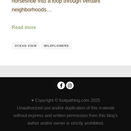
horseshoe into a loop through verdant
neighborhoods…
Read more
OCEAN VIEW
WILDFLOWERS
♥ Copyright © footpathing.com 2025
Unauthorized use and/or duplication of this material
without express and written permission from this blog’s
author and/or owner is strictly prohibited.