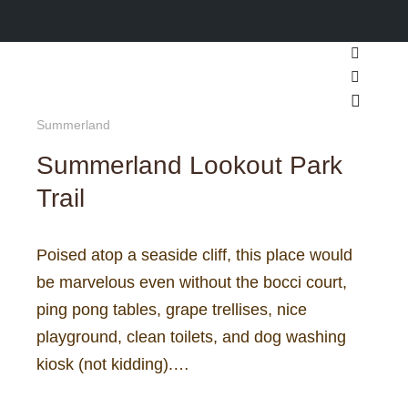
Search
More inf
Main m
Summerland
Summerland Lookout Park
Trail
Poised atop a seaside cliff, this place would
be marvelous even without the bocci court,
ping pong tables, grape trellises, nice
playground, clean toilets, and dog washing
kiosk (not kidding).…