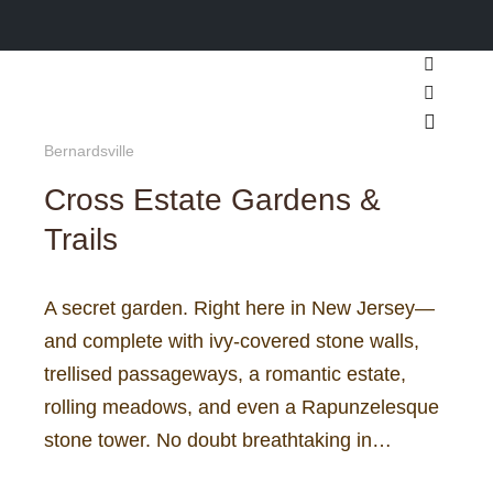
Search
More inf
Main m
Bernardsville
Cross Estate Gardens &
Trails
A secret garden. Right here in New Jersey—
and complete with ivy-covered stone walls,
trellised passageways, a romantic estate,
rolling meadows, and even a Rapunzelesque
stone tower. No doubt breathtaking in…