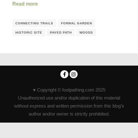
Read more
CONNECTING TRAILS
FORMAL GARDEN
HISTORIC SITE
PAVED PATH
WOODS
♥ Copyright © footpathing.com 2025
Unauthorized use and/or duplication of this material
without express and written permission from this blog’s
author and/or owner is strictly prohibited.