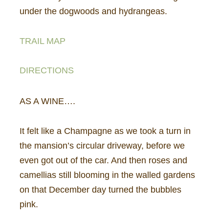
under the dogwoods and hydrangeas.
TRAIL MAP
DIRECTIONS
AS A WINE….
It felt like a Champagne as we took a turn in
the mansion’s circular driveway, before we
even got out of the car. And then roses and
camellias still blooming in the walled gardens
on that December day turned the bubbles
pink.