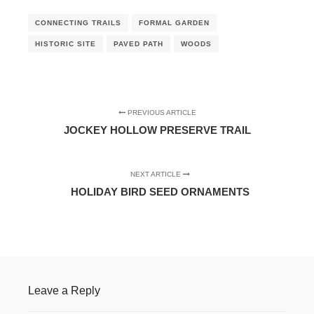
CONNECTING TRAILS
FORMAL GARDEN
HISTORIC SITE
PAVED PATH
WOODS
PREVIOUS ARTICLE
JOCKEY HOLLOW PRESERVE TRAIL
NEXT ARTICLE
HOLIDAY BIRD SEED ORNAMENTS
Leave a Reply