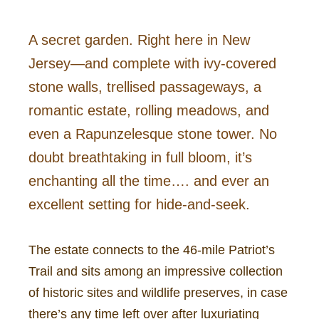
A secret garden. Right here in New
Jersey—and complete with ivy-covered
stone walls, trellised passageways, a
romantic estate, rolling meadows, and
even a Rapunzelesque stone tower. No
doubt breathtaking in full bloom, it’s
enchanting all the time…. and ever an
excellent setting for hide-and-seek.
The estate connects to the 46-mile Patriot’s
Trail and sits among an impressive collection
of historic sites and wildlife preserves, in case
there’s any time left over after luxuriating