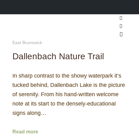
Search
More inf
Main m
East Brunswick
Dallenbach Nature Trail
In sharp contrast to the showy waterpark it’s
tucked behind, Dallenbach Lake is the picture
of serenity. From his hand-written welcome
note at its start to the densely-educational
signs along…
Read more