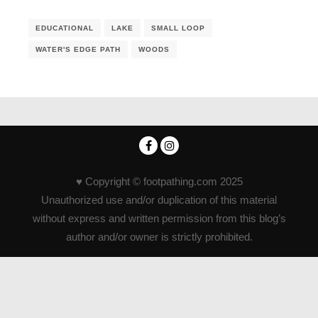
EDUCATIONAL
LAKE
SMALL LOOP
WATER'S EDGE PATH
WOODS
♥ Copyright © footpathing.com 2025
Unauthorized use and/or duplication of this material
without express and written permission from this blog’s
author and/or owner is strictly prohibited.