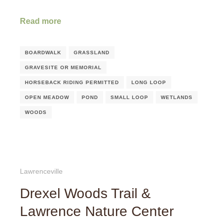
Read more
BOARDWALK
GRASSLAND
GRAVESITE OR MEMORIAL
HORSEBACK RIDING PERMITTED
LONG LOOP
OPEN MEADOW
POND
SMALL LOOP
WETLANDS
WOODS
Lawrenceville
Drexel Woods Trail &
Lawrence Nature Center