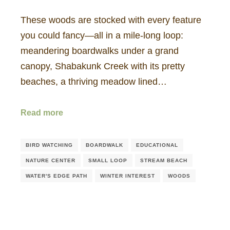
These woods are stocked with every feature
you could fancy—all in a mile-long loop:
meandering boardwalks under a grand
canopy, Shabakunk Creek with its pretty
beaches, a thriving meadow lined…
Read more
BIRD WATCHING
BOARDWALK
EDUCATIONAL
NATURE CENTER
SMALL LOOP
STREAM BEACH
WATER'S EDGE PATH
WINTER INTEREST
WOODS