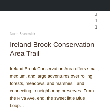
Search
More inf
Main m
North Brunswick
Ireland Brook Conservation
Area Trail
Ireland Brook Conservation Area offers small,
medium, and large adventures over rolling
forests, meadows, and marshes—and
connecting to neighboring preserves. From
the Riva Ave. end, the sweet little Blue
Loop…