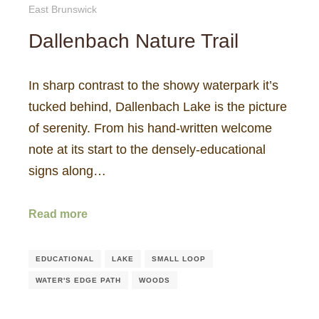
East Brunswick
Dallenbach Nature Trail
In sharp contrast to the showy waterpark it’s
tucked behind, Dallenbach Lake is the picture
of serenity. From his hand-written welcome
note at its start to the densely-educational
signs along…
Read more
EDUCATIONAL
LAKE
SMALL LOOP
WATER'S EDGE PATH
WOODS