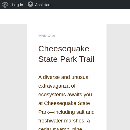
About
Log In
Assistant
WordPress
Matawan
Cheesequake
State Park Trail
A diverse and unusual
extravaganza of
ecosystems awaits you
at Cheesequake State
Park—including salt and
freshwater marshes, a
cedar swamp, pine