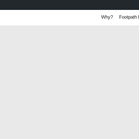
Why?
Footpath 