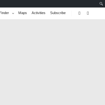
Finder
Maps
Activities
Subscribe
Search
More info