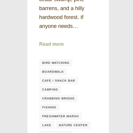
barrens, and a hilly
hardwood forest. If
anyone needs…
Read more
BIRD WATCHING
BOARDWALK
CAFE / SNACK BAR
CAMPING
CRABBING BRIDGE
FISHING
FRESHWATER MARSH
LAKE
NATURE CENTER