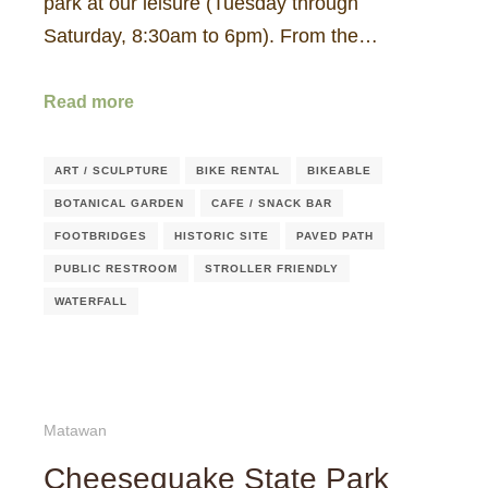
park at our leisure (Tuesday through
Saturday, 8:30am to 6pm). From the…
Read more
ART / SCULPTURE
BIKE RENTAL
BIKEABLE
BOTANICAL GARDEN
CAFE / SNACK BAR
FOOTBRIDGES
HISTORIC SITE
PAVED PATH
PUBLIC RESTROOM
STROLLER FRIENDLY
WATERFALL
Matawan
Cheesequake State Park