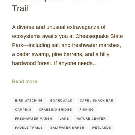
Trail
A diverse and unusual extravaganza of
ecosystems awaits you at Cheesequake State
Park—including salt and freshwater marshes,
a cedar swamp, pine barrens, and a hilly
hardwood forest. If anyone needs…
Read more
BIRD WATCHING
BOARDWALK
CAFE / SNACK BAR
CAMPING
CRABBING BRIDGE
FISHING
FRESHWATER MARSH
LAKE
NATURE CENTER
PADDLE TRAILS
SALTWATER MARSH
WETLANDS