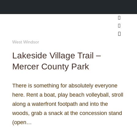
Search
More inf
Main m
West Windsor
Lakeside Village Trail –
Mercer County Park
There is something for absolutely everyone
here. Rent a boat, play beach volleyball, stroll
along a waterfront footpath and into the
woods, grab a snack at the concession stand
(open…