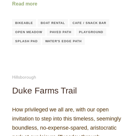
Read more
BIKEABLE
BOAT RENTAL
CAFE / SNACK BAR
OPEN MEADOW
PAVED PATH
PLAYGROUND
SPLASH PAD
WATER'S EDGE PATH
Hillsborough
Duke Farms Trail
How privileged we all are, with our open
invitation to step into this timeless, seemingly
boundless, no-expense-spared, aristocratic