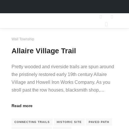
Search
More inf
Main men
Wall Township
Allaire Village Trail
Pretty wooded and riverside trails are spun around
the pristinely restored early 19th century Allaire
Village and Howell Iron Works Company. As you
stroll past the row houses, blacksmith shop,…
Read more
CONNECTING TRAILS
HISTORIC SITE
PAVED PATH