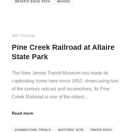
WATER'S EDGE PATH
WOODS
Wall Township
Pine Creek Railroad at Allaire
State Park
The New Jersey Transit Museum has made its
captivating home here since 1952, showcasing turn
of the century railcars and locomotives. Its Pine
Creek Railroad is one of the oldest…
Read more
CONNECTING TRAILS
HISTORIC SITE
PAVED PATH