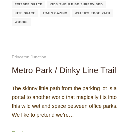
FRISBEE SPACE
KIDS SHOULD BE SUPERVISED
KITE SPACE
TRAIN GAZING
WATER'S EDGE PATH
WOODS
Princeton Junction
Metro Park / Dinky Line Trail
The skinny little path from the parking lot is a
portal to another world that magically fits into
this wild wetland space between office parks.
We like to pretend we’re…