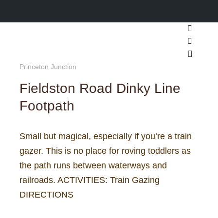
Search
More inf
Main m
Princeton Junction
Fieldston Road Dinky Line
Footpath
Small but magical, especially if you’re a train
gazer. This is no place for roving toddlers as
the path runs between waterways and
railroads. ACTIVITIES: Train Gazing
DIRECTIONS