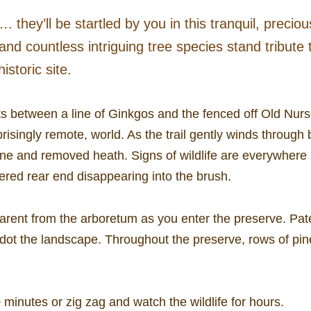
 they’ll be startled by you in this tranquil, preciou
and countless intriguing tree species stand tribute
istoric site.
ts between a line of Ginkgos and the fenced off Old Nurser
risingly remote, world. As the trail gently winds through
e and removed heath. Signs of wildlife are everywhere i
ered rear end disappearing into the brush.
arent from the arboretum as you enter the preserve. Pate
dot the landscape. Throughout the preserve, rows of pi
 minutes or zig zag and watch the wildlife for hours.