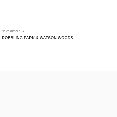
NEXT ARTICLE
- ROEBLING PARK & WATSON WOODS