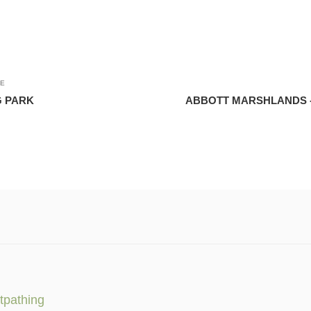
LE
 PARK
ABBOTT MARSHLANDS 
tpathing