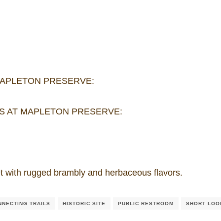
MAPLETON PRESERVE:
S AT MAPLETON PRESERVE:
sweet with rugged brambly and herbaceous flavors.
NNECTING TRAILS
HISTORIC SITE
PUBLIC RESTROOM
SHORT LOO