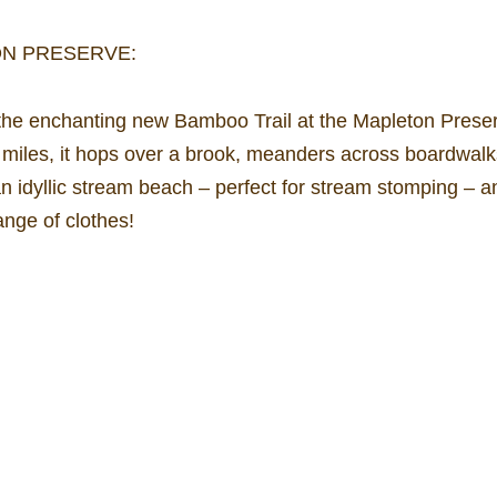
ON PRESERVE:
he enchanting new Bamboo Trail at the Mapleton Preserv
5 miles, it hops over a brook, meanders across boardwal
 an idyllic stream beach – perfect for stream stomping – a
nge of clothes!