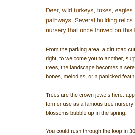
Deer, wild turkeys, foxes, eagles….
pathways. Several building relics 
nursery that once thrived on this h
From the parking area, a dirt road cu
right, to welcome you to another, surp
trees, the landscape becomes a seren
bones, melodies, or a panicked feath
Trees are the crown jewels here, app
former use as a famous tree nursery 
blossoms bubble up in the spring.
You could rush through the loop in 30