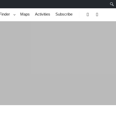
Finder
Maps
Activities
Subscribe
Search
More info