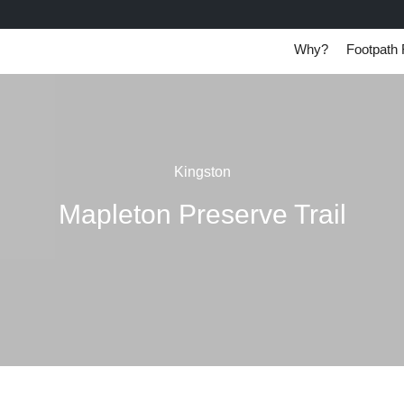
Why?
Footpath 
Kingston
Mapleton Preserve Trail