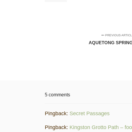
PREVIOUS ARTIC
AQUETONG SPRING
5 comments
Pingback:
Secret Passages
Pingback:
Kingston Grotto Path – foo