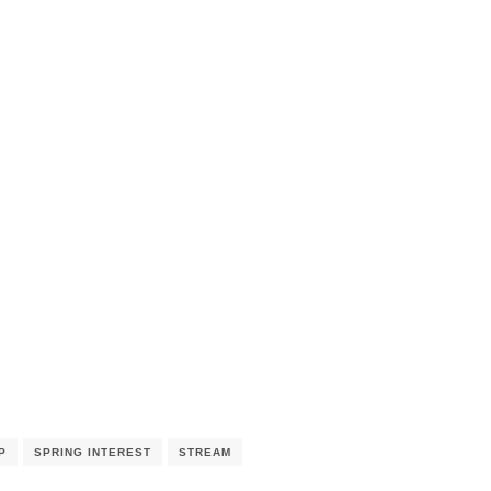
P
SPRING INTEREST
STREAM