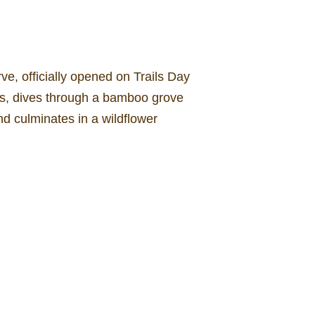
e, officially opened on Trails Day
ks, dives through a bamboo grove
nd culminates in a wildflower