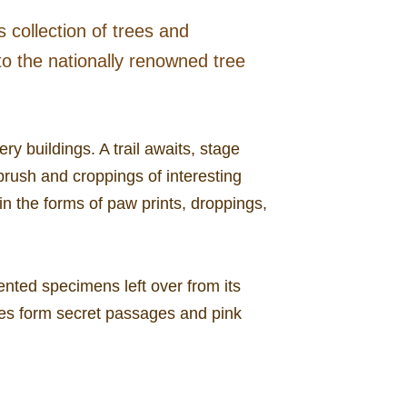
s collection of trees and
 to the nationally renowned tree
y buildings. A trail awaits, stage
 brush and croppings of interesting
n the forms of paw prints, droppings,
nted specimens left over from its
nes form secret passages and pink