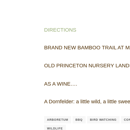
DIRECTIONS
BRAND NEW BAMBOO TRAIL AT 
OLD PRINCETON NURSERY LAND
AS A WINE….
A Dornfelder: a little wild, a little 
ARBORETUM
BBQ
BIRD WATCHING
CO
WILDLIFE