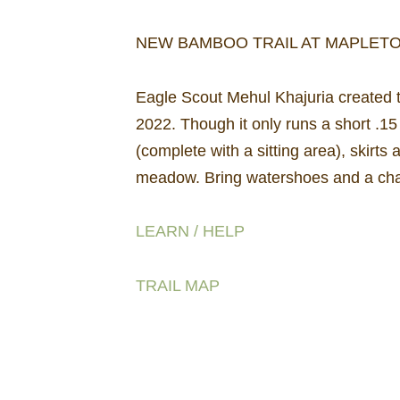
NEW BAMBOO TRAIL AT MAPLET
Eagle Scout Mehul Khajuria created t
2022. Though it only runs a short .1
(complete with a sitting area), skirts
meadow. Bring watershoes and a cha
LEARN / HELP
TRAIL MAP