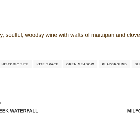
y, soulful, woodsy wine with wafts of marzipan and clov
HISTORIC SITE
KITE SPACE
OPEN MEADOW
PLAYGROUND
SL
LE
REEK WATERFALL
MILF