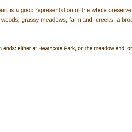
art is a good representation of the whole preserve:
woods, grassy meadows, farmland, creeks, a broad
h ends: either at Heathcote Park, on the meadow end, o