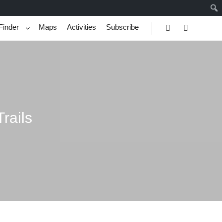
Finder
Maps
Activities
Subscribe
Search
More info
rails