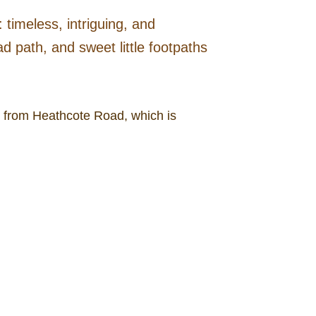
 timeless, intriguing, and
 path, and sweet little footpaths
r from Heathcote Road, which is