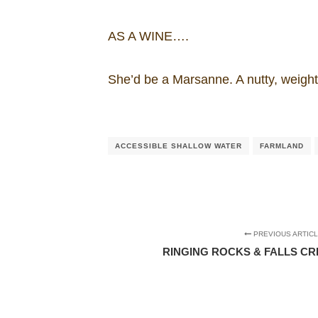
AS A WINE….
She’d be a Marsanne. A nutty, weight
ACCESSIBLE SHALLOW WATER
FARMLAND
PREVIOUS ARTIC
RINGING ROCKS & FALLS C