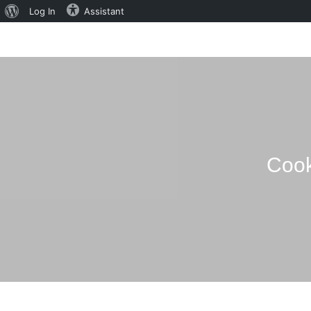
About
Log In
Assistant
WordPress
Cook