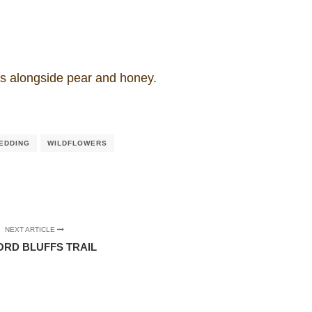
es alongside pear and honey.
EDDING
WILDFLOWERS
NEXT ARTICLE
ORD BLUFFS TRAIL