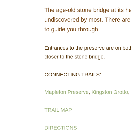
The age-old stone bridge at its he
undiscovered by most. There are 
to guide you through.
Entrances to the preserve are on bot
closer to the stone bridge.
CONNECTING TRAILS:
Mapleton Preserve
,
Kingston Grotto
,
TRAIL MAP
DIRECTIONS