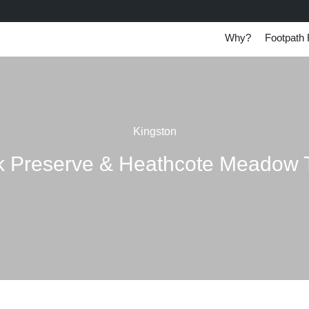
Why?
Footpath 
Kingston
 Preserve & Heathcote Meadow T