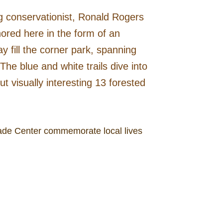
g conservationist, Ronald Rogers
ored here in the form of an
y fill the corner park, spanning
The blue and white trails dive into
 visually interesting 13 forested
 Trade Center commemorate local lives