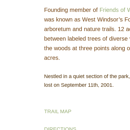
Founding member of
Friends o
was known as West Windsor’s Fore
arboretum and nature trails. 12 a
between labeled trees of diverse v
the woods at three points along o
acres.
Nestled in a quiet section of the par
lost on September 11th, 2001.
TRAIL MAP
DIRECTIONS