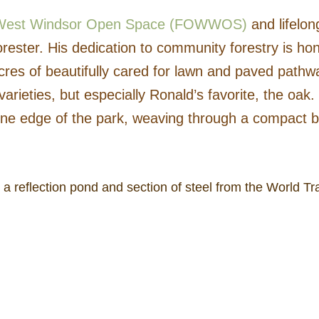
f West Windsor Open Space (FOWWOS)
and lifelon
ster. His dedication to community forestry is hon
cres of beautifully cared for lawn and paved pathwa
arieties, but especially Ronald’s favorite, the oak. 
ne edge of the park, weaving through a compact but
k, a reflection pond and section of steel from the World