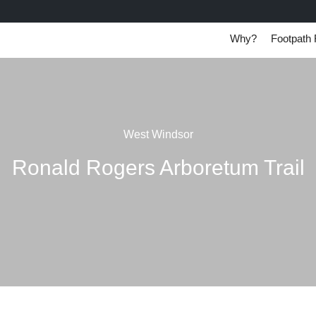
Why?
Footpath 
West Windsor
Ronald Rogers Arboretum Trail