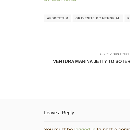
ARBORETUM
GRAVESITE OR MEMORIAL
P
PREVIOUS ARTIC
VENTURA MARINA JETTY TO SOTER
Leave a Reply
You must be
logged in
to post a com