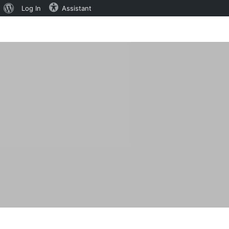
About
Log In
Assistant
WordPress