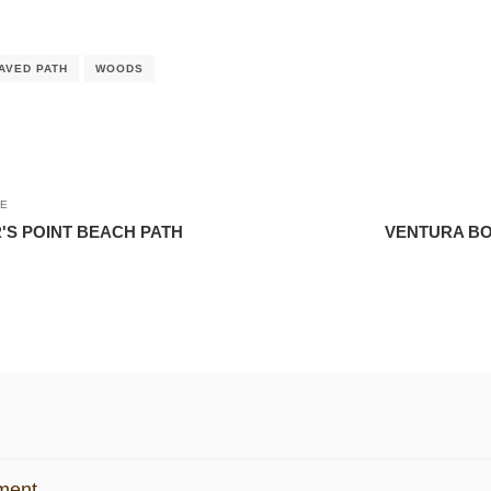
AVED PATH
WOODS
LE
'S POINT BEACH PATH
VENTURA BO
ment.