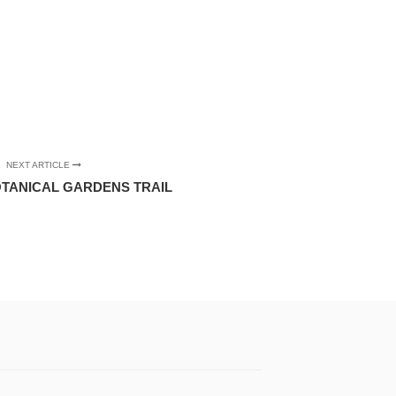
NEXT ARTICLE
TANICAL GARDENS TRAIL