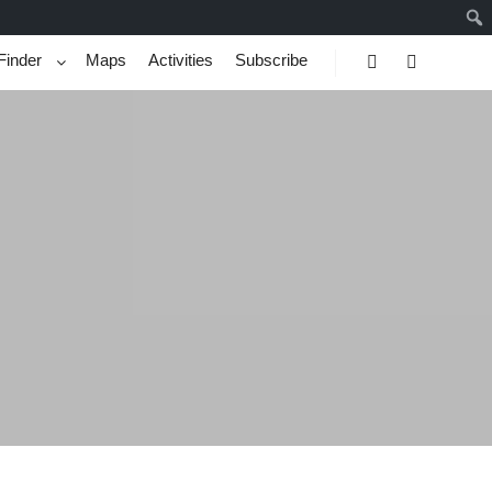
Finder
Maps
Activities
Subscribe
Search
More info