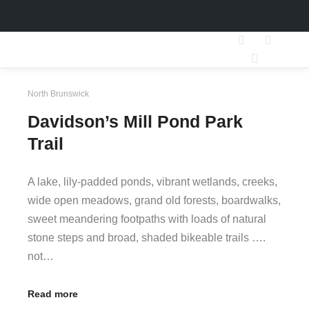
Search
More inf
Main men
North Brunswick
Davidson’s Mill Pond Park
Trail
A lake, lily-padded ponds, vibrant wetlands, creeks,
wide open meadows, grand old forests, boardwalks,
sweet meandering footpaths with loads of natural
stone steps and broad, shaded bikeable trails ….
not…
Read more