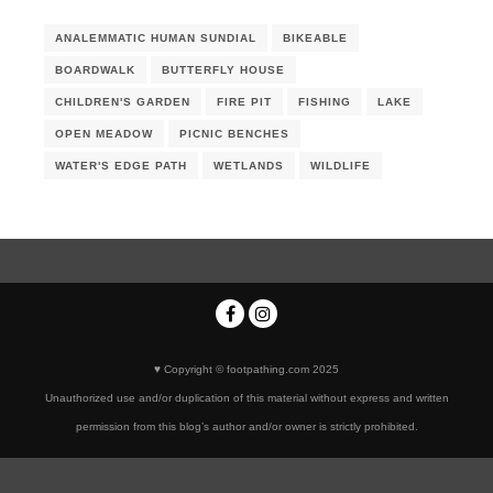
ANALEMMATIC HUMAN SUNDIAL
BIKEABLE
BOARDWALK
BUTTERFLY HOUSE
CHILDREN'S GARDEN
FIRE PIT
FISHING
LAKE
OPEN MEADOW
PICNIC BENCHES
WATER'S EDGE PATH
WETLANDS
WILDLIFE
♥ Copyright © footpathing.com 2025
Unauthorized use and/or duplication of this material without express and written
permission from this blog’s author and/or owner is strictly prohibited.