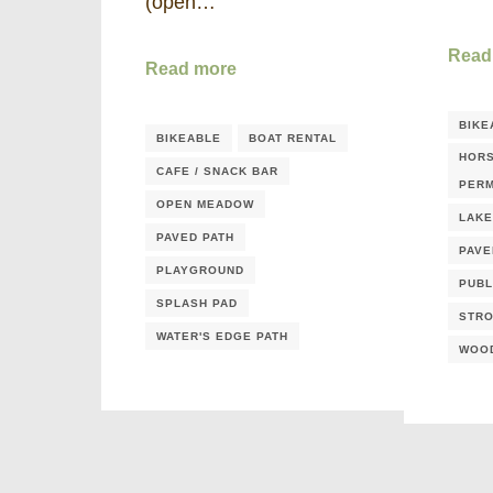
(open…
Read
Read more
BIKE
BIKEABLE
BOAT RENTAL
HORS
CAFE / SNACK BAR
PERM
OPEN MEADOW
LAKE
PAVED PATH
PAVE
PLAYGROUND
PUBL
SPLASH PAD
STRO
WATER'S EDGE PATH
WOO