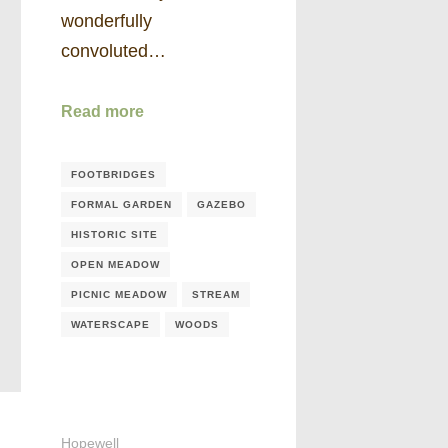
wonderfully
convoluted…
Read more
FOOTBRIDGES
FORMAL GARDEN
GAZEBO
HISTORIC SITE
OPEN MEADOW
PICNIC MEADOW
STREAM
WATERSCAPE
WOODS
Hopewell