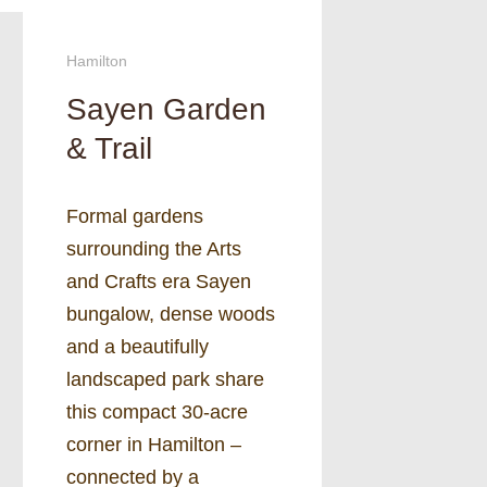
Hamilton
Sayen Garden
& Trail
Formal gardens
surrounding the Arts
and Crafts era Sayen
bungalow, dense woods
and a beautifully
landscaped park share
this compact 30-acre
corner in Hamilton –
connected by a