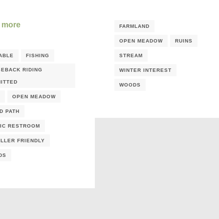
 more
FARMLAND
OPEN MEADOW
RUINS
ABLE
FISHING
STREAM
EBACK RIDING
WINTER INTEREST
ITTED
WOODS
OPEN MEADOW
D PATH
IC RESTROOM
LLER FRIENDLY
DS