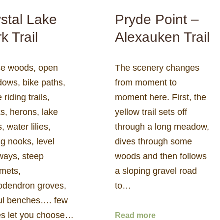
stal Lake
Pryde Point –
k Trail
Alexauken Trail
e woods, open
The scenery changes
ows, bike paths,
from moment to
 riding trails,
moment here. First, the
s, herons, lake
yellow trail sets off
, water lilies,
through a long meadow,
ng nooks, level
dives through some
ways, steep
woods and then follows
mets,
a sloping gravel road
odendron groves,
to…
ful benches…. few
es let you choose…
Read more