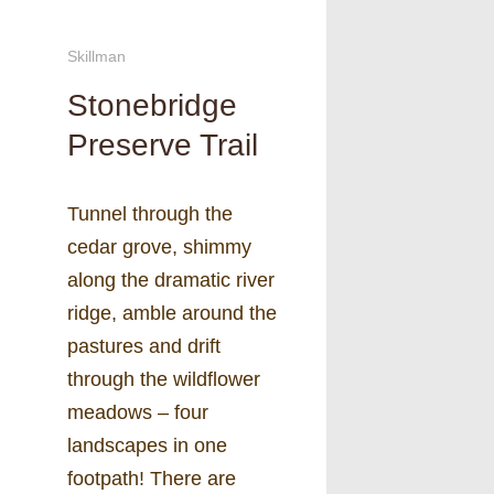
Skillman
Stonebridge
Preserve Trail
Tunnel through the
cedar grove, shimmy
along the dramatic river
ridge, amble around the
pastures and drift
through the wildflower
meadows – four
landscapes in one
footpath! There are