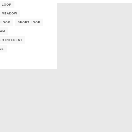
G LOOP
N MEADOW
RLOOK
SHORT LOOP
EAM
ER INTEREST
DS