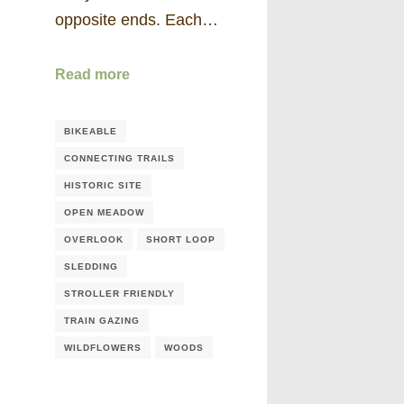
opposite ends. Each…
Read more
BIKEABLE
CONNECTING TRAILS
HISTORIC SITE
OPEN MEADOW
OVERLOOK
SHORT LOOP
SLEDDING
STROLLER FRIENDLY
TRAIN GAZING
WILDFLOWERS
WOODS