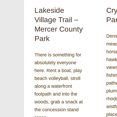
Lakeside
Cry
Village Trail –
Par
Mercer County
Dens
Park
mead
horse
There is something for
hawk
absolutely everyone
views
here. Rent a boat, play
fishi
beach volleyball, stroll
path
along a waterfront
plum
footpath and into the
rhod
woods, grab a snack at
wist
the concession stand
plac