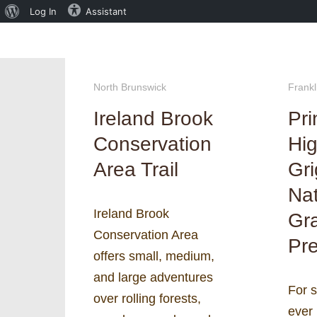
About
Log In
Assistant
WordPress
North Brunswick
Frankl
Ireland Brook
Pri
Conservation
Hig
Area Trail
Gr
Nat
Ireland Brook
Gr
Conservation Area
Pre
offers small, medium,
and large adventures
For 
over rolling forests,
ever 