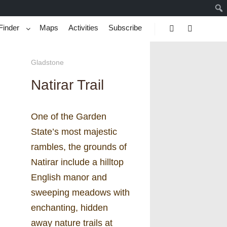
Finder
Maps
Activities
Subscribe
Search
More info
Gladstone
Natirar Trail
One of the Garden
State’s most majestic
rambles, the grounds of
Natirar include a hilltop
English manor and
sweeping meadows with
enchanting, hidden
away nature trails at