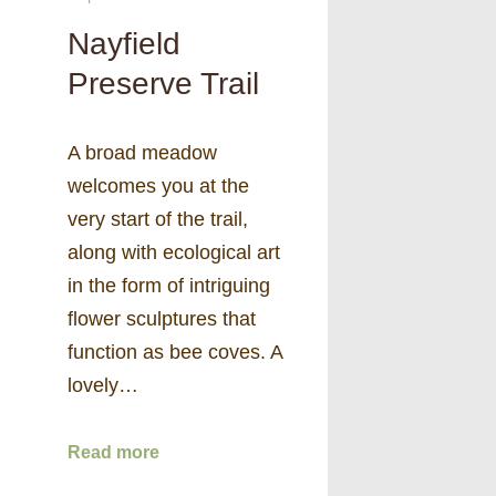
Nayfield
Preserve Trail
A broad meadow
welcomes you at the
very start of the trail,
along with ecological art
in the form of intriguing
flower sculptures that
function as bee coves. A
lovely…
Read more