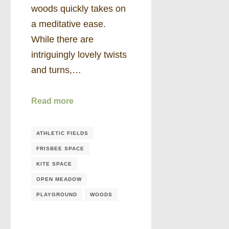
woods quickly takes on
a meditative ease.
While there are
intriguingly lovely twists
and turns,…
Read more
ATHLETIC FIELDS
FRISBEE SPACE
KITE SPACE
OPEN MEADOW
PLAYGROUND
WOODS