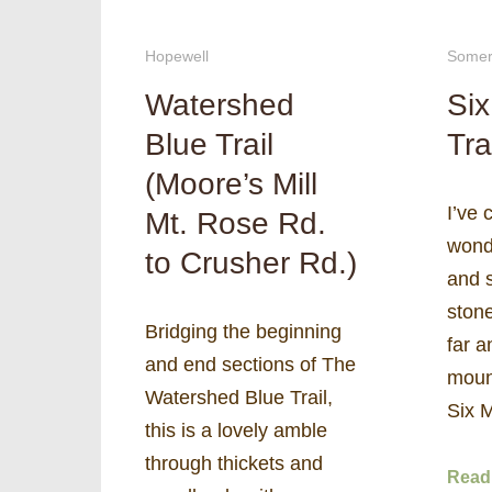
Hopewell
Somer
Watershed
Six
Blue Trail
Tra
(Moore’s Mill
I’ve 
Mt. Rose Rd.
wond
to Crusher Rd.)
and s
ston
Bridging the beginning
far a
and end sections of The
mount
Watershed Blue Trail,
Six 
this is a lovely amble
through thickets and
Read