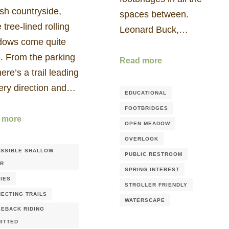
sh countryside,
spaces between.
 tree-lined rolling
Leonard Buck,…
ows come quite
. From the parking
Read more
there’s a trail leading
very direction and…
EDUCATIONAL
FOOTBRIDGES
 more
OPEN MEADOW
OVERLOOK
SSIBLE SHALLOW
PUBLIC RESTROOM
ER
SPRING INTEREST
IES
STROLLER FRIENDLY
ECTING TRAILS
WATERSCAPE
EBACK RIDING
ITTED