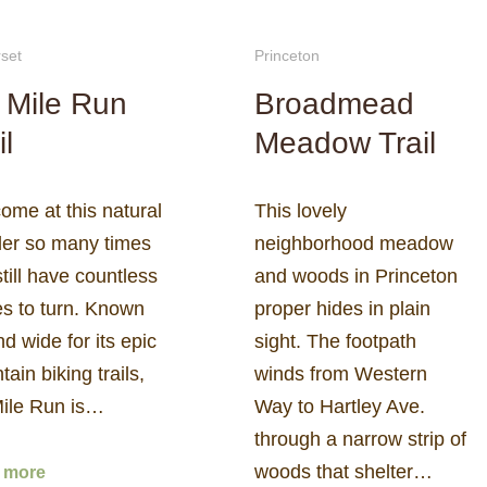
set
Princeton
 Mile Run
Broadmead
il
Meadow Trail
come at this natural
This lovely
er so many times
neighborhood meadow
till have countless
and woods in Princeton
es to turn. Known
proper hides in plain
nd wide for its epic
sight. The footpath
ain biking trails,
winds from Western
Mile Run is…
Way to Hartley Ave.
through a narrow strip of
woods that shelter…
 more