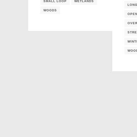
SMALL LOOP
WETLANDS
LON
WOODS
OPE
OVE
STR
WINT
WOO