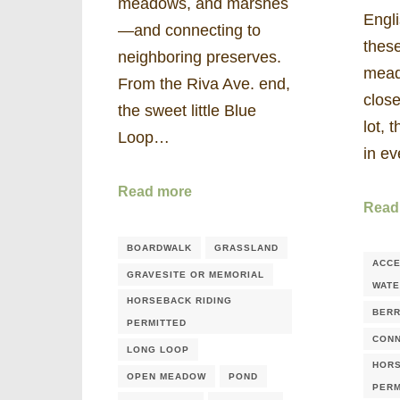
meadows, and marshes
Engli
—and connecting to
these
neighboring preserves.
mead
From the Riva Ave. end,
close
the sweet little Blue
lot, 
Loop…
in e
Read more
Read
BOARDWALK
GRASSLAND
ACCE
GRAVESITE OR MEMORIAL
WAT
HORSEBACK RIDING
BERR
PERMITTED
CONN
LONG LOOP
HORS
OPEN MEADOW
POND
PERM