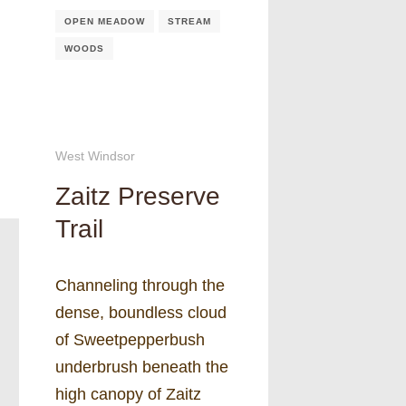
OPEN MEADOW
STREAM
WOODS
West Windsor
Zaitz Preserve
Trail
Channeling through the
dense, boundless cloud
of Sweetpepperbush
underbrush beneath the
high canopy of Zaitz