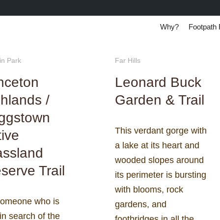
Why?
Footpath 
in Park
Far Hills
nceton
Leonard Buck
hlands /
Garden & Trail
iggstown
This verdant gorge with
ive
a lake at its heart and
assland
wooded slopes around
serve Trail
its perimeter is bursting
with blooms, rock
someone who is
gardens, and
in search of the
footbridges in all the