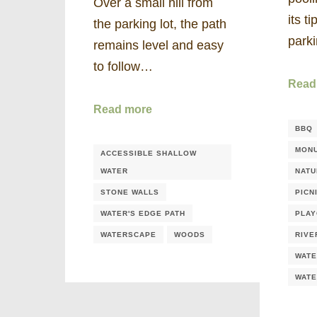
Over a small hill from
its t
the parking lot, the path
park
remains level and easy
to follow…
Read
Read more
BBQ
MONU
ACCESSIBLE SHALLOW
WATER
NATU
STONE WALLS
PICN
WATER'S EDGE PATH
PLA
WATERSCAPE
WOODS
RIVE
WATE
WAT