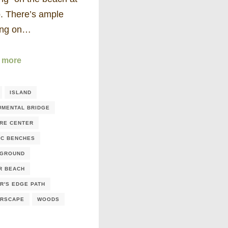
ip. There’s ample
ing on…
 more
ISLAND
MENTAL BRIDGE
RE CENTER
IC BENCHES
YGROUND
R BEACH
R'S EDGE PATH
ERSCAPE
WOODS