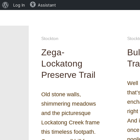
About
Log In
Assistant
WordPress
Stockton
Stock
Zega-
Bul
Lockatong
Tra
Preserve Trail
Well 
that’
Old stone walls,
ench
shimmering meadows
right
and the picturesque
And i
Lockatong Creek frame
once 
this timeless footpath.
pooli