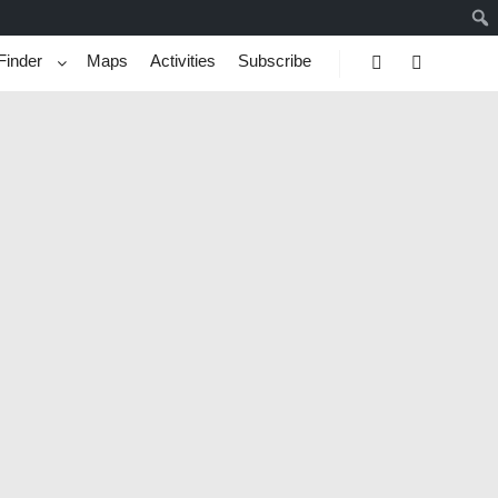
Finder
Maps
Activities
Subscribe
Search
More info