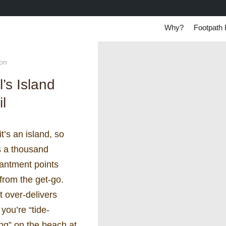
Why?
Footpath 
ton
l’s Island
il
it’s an island, so
s a thousand
antment points
 from the get-go.
t over-delivers
you’re “tide-
ng” on the beach at