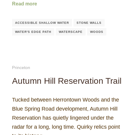
Read more
ACCESSIBLE SHALLOW WATER
STONE WALLS
WATER'S EDGE PATH
WATERSCAPE
WOODS
Princeton
Autumn Hill Reservation Trail
Tucked between Herrontown Woods and the
Blue Spring Road development, Autumn Hill
Reservation has quietly lingered under the
radar for a long, long time. Quirky relics point