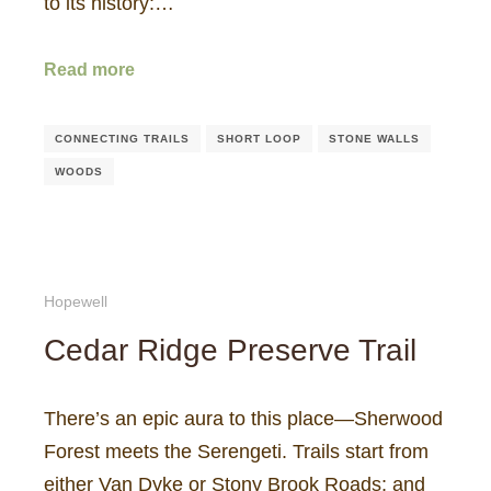
to its history:…
Read more
CONNECTING TRAILS
SHORT LOOP
STONE WALLS
WOODS
Hopewell
Cedar Ridge Preserve Trail
There’s an epic aura to this place—Sherwood
Forest meets the Serengeti. Trails start from
either Van Dyke or Stony Brook Roads; and