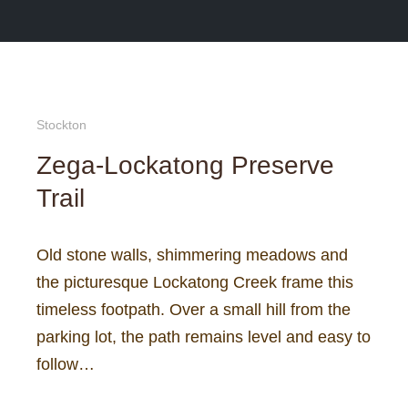
Search
More in
Main 
Stockton
Zega-Lockatong Preserve
Trail
Old stone walls, shimmering meadows and
the picturesque Lockatong Creek frame this
timeless footpath. Over a small hill from the
parking lot, the path remains level and easy to
follow…