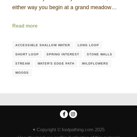
either way you begin at a grand meadow…
Read more
ACCESSIBLE SHALLOW WATER
LONG LOOP
SHORT LOOP
SPRING INTEREST
STONE WALLS
STREAM
WATER'S EDGE PATH
WILDFLOWERS
WOODS
♥ Copyright © footpathing.com 2025