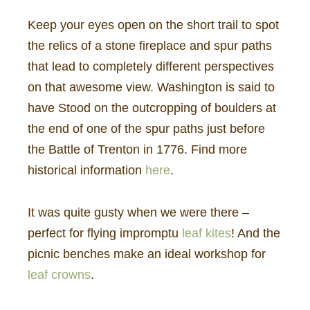
Keep your eyes open on the short trail to spot
the relics of a stone fireplace and spur paths
that lead to completely different perspectives
on that awesome view. Washington is said to
have Stood on the outcropping of boulders at
the end of one of the spur paths just before
the Battle of Trenton in 1776. Find more
historical information
here
.
It was quite gusty when we were there –
perfect for flying impromptu
leaf kites
! And the
picnic benches make an ideal workshop for
leaf crowns
.