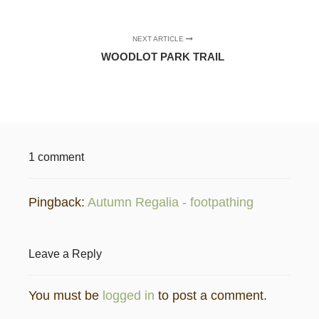
NEXT ARTICLE
WOODLOT PARK TRAIL
1 comment
Pingback:
Autumn Regalia - footpathing
Leave a Reply
You must be
logged in
to post a comment.