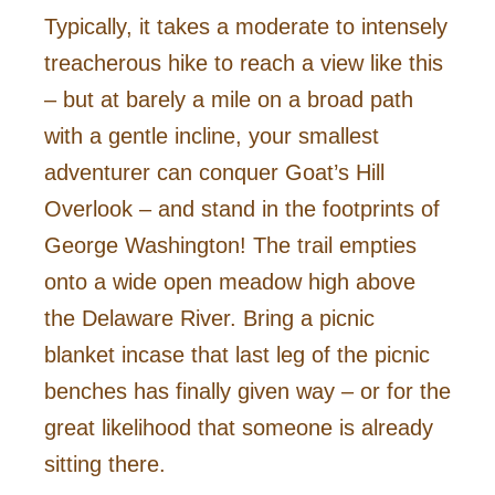
Typically, it takes a moderate to intensely
treacherous hike to reach a view like this
– but at barely a mile on a broad path
with a gentle incline, your smallest
adventurer can conquer Goat’s Hill
Overlook – and stand in the footprints of
George Washington! The trail empties
onto a wide open meadow high above
the Delaware River. Bring a picnic
blanket incase that last leg of the picnic
benches has finally given way – or for the
great likelihood that someone is already
sitting there.