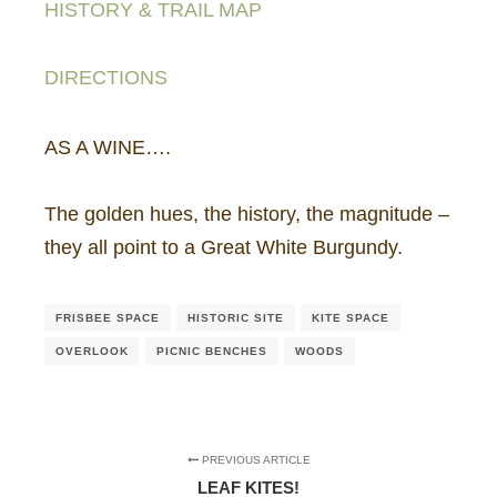
HISTORY & TRAIL MAP
DIRECTIONS
AS A WINE….
The golden hues, the history, the magnitude –
they all point to a Great White Burgundy.
FRISBEE SPACE
HISTORIC SITE
KITE SPACE
OVERLOOK
PICNIC BENCHES
WOODS
PREVIOUS ARTICLE
LEAF KITES!