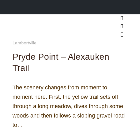
Search
More inf
Main m
Lambertville
Pryde Point – Alexauken
Trail
The scenery changes from moment to
moment here. First, the yellow trail sets off
through a long meadow, dives through some
woods and then follows a sloping gravel road
to…