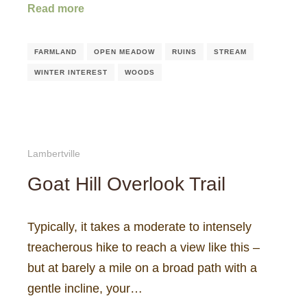
Read more
FARMLAND
OPEN MEADOW
RUINS
STREAM
WINTER INTEREST
WOODS
Lambertville
Goat Hill Overlook Trail
Typically, it takes a moderate to intensely
treacherous hike to reach a view like this –
but at barely a mile on a broad path with a
gentle incline, your…