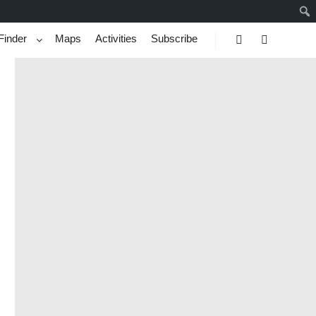
Finder
Maps
Activities
Subscribe
Search
More info