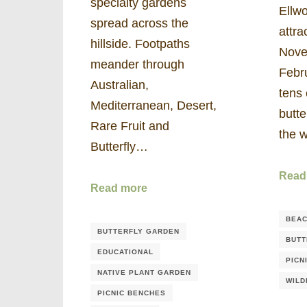
specialty gardens
Ellwo
spread across the
attra
hillside. Footpaths
Nove
meander through
Febr
Australian,
tens 
Mediterranean, Desert,
butte
Rare Fruit and
the 
Butterfly…
Read
Read more
BEAC
BUTTERFLY GARDEN
BUTT
EDUCATIONAL
PICN
NATIVE PLANT GARDEN
WILD
PICNIC BENCHES