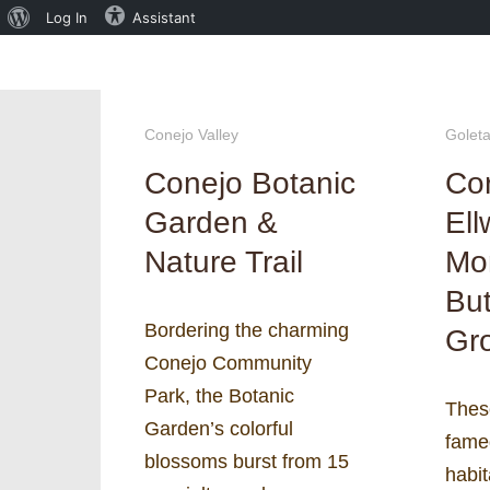
About
Log In
Assistant
WordPress
Conejo Valley
Golet
Conejo Botanic
Co
Garden &
El
Nature Trail
Mo
But
Bordering the charming
Gr
Conejo Community
Park, the Botanic
Thes
Garden’s colorful
fame
blossoms burst from 15
habit