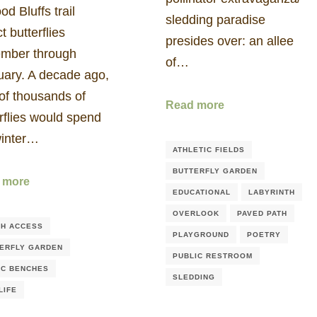
od Bluffs trail
sledding paradise
ct butterflies
presides over: an allee
mber through
of…
uary. A decade ago,
of thousands of
Read more
rflies would spend
winter…
ATHLETIC FIELDS
BUTTERFLY GARDEN
 more
EDUCATIONAL
LABYRINTH
OVERLOOK
PAVED PATH
H ACCESS
PLAYGROUND
POETRY
ERFLY GARDEN
PUBLIC RESTROOM
IC BENCHES
SLEDDING
LIFE