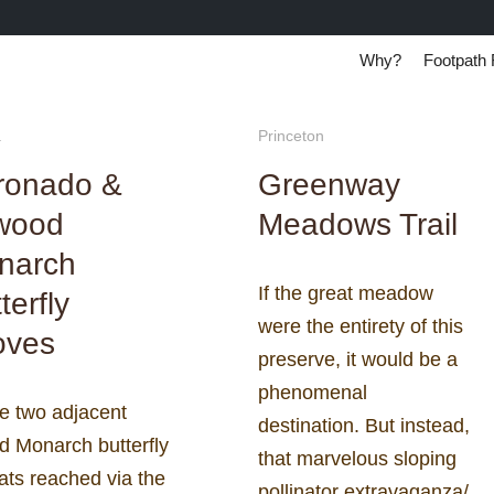
Why?
Footpath 
a
Princeton
ronado &
Greenway
lwood
Meadows Trail
narch
If the great meadow
terfly
were the entirety of this
oves
preserve, it would be a
phenomenal
e two adjacent
destination. But instead,
d Monarch butterfly
that marvelous sloping
ats reached via the
pollinator extravaganza/