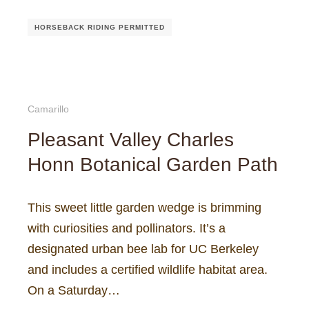
HORSEBACK RIDING PERMITTED
Camarillo
Pleasant Valley Charles
Honn Botanical Garden Path
This sweet little garden wedge is brimming
with curiosities and pollinators. It’s a
designated urban bee lab for UC Berkeley
and includes a certified wildlife habitat area.
On a Saturday…