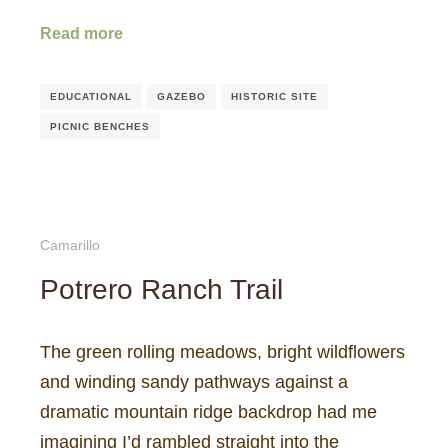
Read more
EDUCATIONAL
GAZEBO
HISTORIC SITE
PICNIC BENCHES
Camarillo
Potrero Ranch Trail
The green rolling meadows, bright wildflowers
and winding sandy pathways against a
dramatic mountain ridge backdrop had me
imagining I’d rambled straight into the