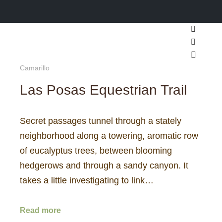
Search
More inf
Main m
Camarillo
Las Posas Equestrian Trail
Secret passages tunnel through a stately
neighborhood along a towering, aromatic row
of eucalyptus trees, between blooming
hedgerows and through a sandy canyon. It
takes a little investigating to link…
Read more