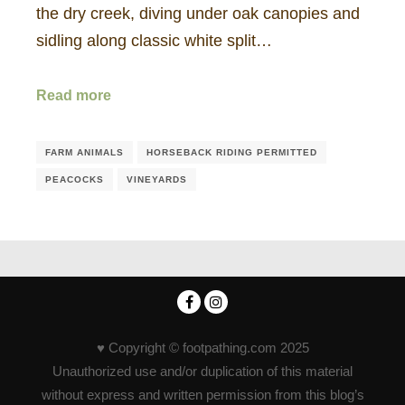
the dry creek, diving under oak canopies and
sidling along classic white split…
Read more
FARM ANIMALS
HORSEBACK RIDING PERMITTED
PEACOCKS
VINEYARDS
♥ Copyright © footpathing.com 2025
Unauthorized use and/or duplication of this material
without express and written permission from this blog’s