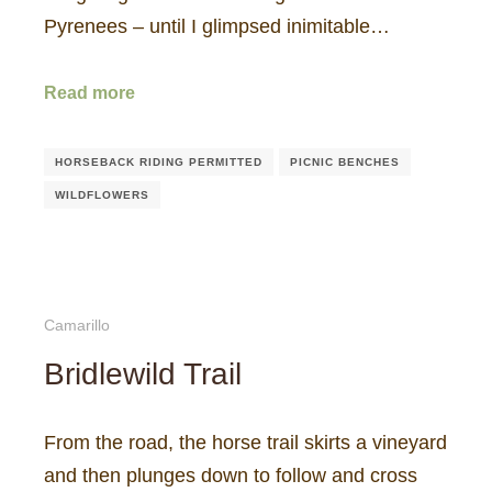
Pyrenees – until I glimpsed inimitable…
Read more
HORSEBACK RIDING PERMITTED
PICNIC BENCHES
WILDFLOWERS
Camarillo
Bridlewild Trail
From the road, the horse trail skirts a vineyard
and then plunges down to follow and cross