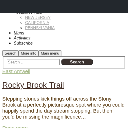
Why?
Footpath Finder
NEW JERSEY
CALIFORNIA
PENNSYLVANIA
Maps
Activities
Subscribe
Search
More info
Main menu
East Amwell
Rocky Brook Trail
Stepping stones kick things off across the Stony
Brook at a perfectly picturesque spot where you could
happily spend the day stream stopping. But then
you’d be missing the magnificence…