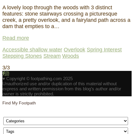
A lovely loop through the woods with 3 distinct
features: stone stairways crossing a picturesque
creek, a pretty overlook, and a fairyland path across a
dam that empties to a…
Read more
Accessible shallow water
Overlook
Spring Interest
Stepping Stones
Stream
Woods
3/3
♥ Copyright © footpathing.com 2025
Unauthorized use and/or duplication of this material without
express and written permission from this blog’s author and/or
owner is strictly prohibited.
Find My Footpath