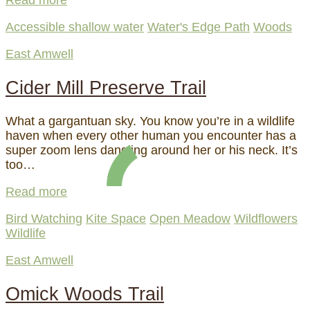
Read more
Accessible shallow water
Water's Edge Path
Woods
East Amwell
Cider Mill Preserve Trail
What a gargantuan sky. You know you’re in a wildlife
haven when every other human you encounter has a
super zoom lens dangling around her or his neck. It’s
too…
Read more
Bird Watching
Kite Space
Open Meadow
Wildflowers
Wildlife
East Amwell
Omick Woods Trail