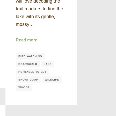
will love decoding the
trail markers to find the
lake with its gentle,
mossy…
Read more
BIRD WATCHING
BOARDWALK
LAKE
PORTABLE TOILET
SHORT LOOP
WILDLIFE
WOODS