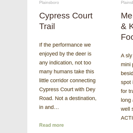
Plainsboro
Plains
Cypress Court
Me
Trail
& 
Fo
If the performance we
enjoyed by the deer is
A sly
any indication, not too
mini
many humans take this
besid
little corridor connecting
spot 
Cypress Court with Dey
for t
Road. Not a destination,
long 
in and…
well 
ACTI
Read more