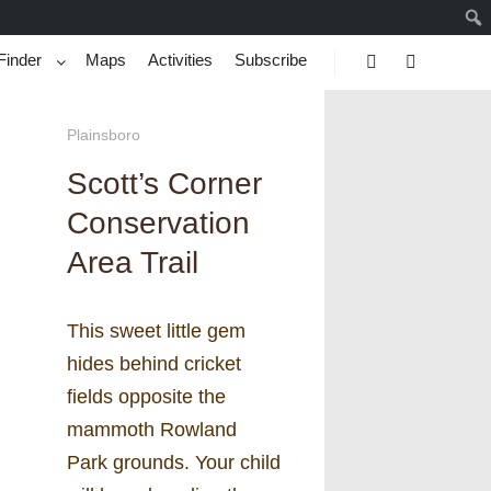
Finder
Maps
Activities
Subscribe
Search
More info
Plainsboro
Scott’s Corner
Conservation
Area Trail
This sweet little gem
hides behind cricket
fields opposite the
mammoth Rowland
Park grounds. Your child