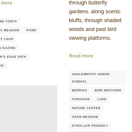
through butterfly
 more
gardens, along scenic
bluffs, through shaded
RE FORTS
woods and past bird
IC MEADOW
POND
viewing platforms.
T LOOP
N GAZING
Read more
R'S EDGE PATH
DS
ANALEMMATIC HUMAN
SUNDIAL
BERRIES
BIRD WATCHING
FORAGING
LAKE
NATURE CENTER
OPEN MEADOW
STROLLER FRIENDLY