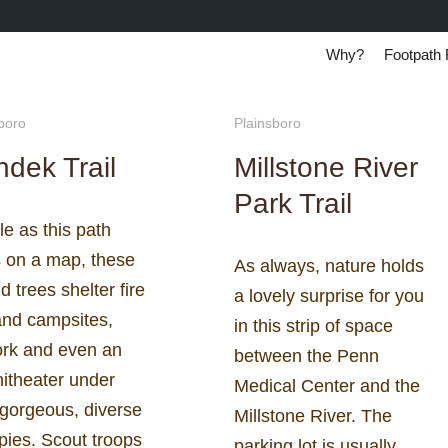
Why?
Footpath 
boro
Plainsboro
dek Trail
Millstone River
Park Trail
e as this path
s on a map, these
As always, nature holds
old trees shelter fire
a lovely surprise for you
and campsites,
in this strip of space
ork and even an
between the Penn
itheater under
Medical Center and the
 gorgeous, diverse
Millstone River. The
pies. Scout troops
parking lot is usually