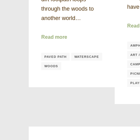
hav
through the woods to
another world…
Read
Read more
AMPH
ART 
PAVED PATH
WATERSCAPE
CAMP
WOODS
PICN
PLA