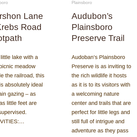
boro
Plainsboro
rshon Lane
Audubon’s
Krebs Road
Plainsboro
otpath
Preserve Trail
 little lake with a
Audoban’s Plainsboro
 picnic meadow
Preserve is as inviting to
e the railroad, this
the rich wildlife it hosts
is absolutely ideal
as it is to its visitors with
rain gazing – as
a welcoming nature
as little feet are
center and trails that are
supervised.
perfect for little legs and
VITIES:…
still full of intrigue and
adventure as they pass