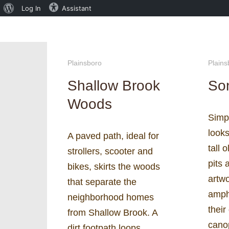
About
Log In
Assistant
WordPress
Plainsboro
Plains
Shallow Brook
Son
Woods
Simpl
look
A paved path, ideal for
tall 
strollers, scooter and
pits 
bikes, skirts the woods
artw
that separate the
amph
neighborhood homes
their
from Shallow Brook. A
cano
dirt footpath loops