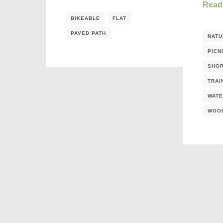
Read
BIKEABLE
FLAT
PAVED PATH
NATU
PICN
SHOR
TRAI
WATE
WOO