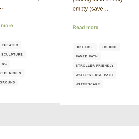
e…
empty (save…
 more
Read more
ITHEATER
BIKEABLE
FISHING
/ SCULPTURE
PAVED PATH
ING
STROLLER FRIENDLY
IC BENCHES
WATER'S EDGE PATH
YGROUND
WATERSCAPE