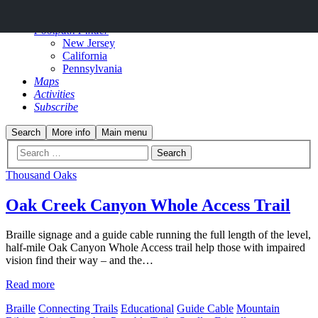
Why?
Footpath Finder
New Jersey
California
Pennsylvania
Maps
Activities
Subscribe
Search
More info
Main menu
Thousand Oaks
Oak Creek Canyon Whole Access Trail
Braille signage and a guide cable running the full length of the level,
half-mile Oak Canyon Whole Access trail help those with impaired
vision find their way – and the…
Read more
Braille
Connecting Trails
Educational
Guide Cable
Mountain