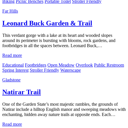
Biking
Picnic Benches
Portable Toilet
Stroller Friendly
Far Hills
Leonard Buck Garden & Trail
This verdant gorge with a lake at its heart and wooded slopes
around its perimeter is bursting with blooms, rock gardens, and
footbridges in all the spaces between. Leonard Buck,…
Read more
Educational
Footbridges
Open Meadow
Overlook
Public Restroom
Spring Interest
Stroller Friendly
Waterscape
Gladstone
Natirar Trail
One of the Garden State’s most majestic rambles, the grounds of
Natirar include a hilltop English manor and sweeping meadows with
enchanting, hidden away nature trails at opposite ends. Each…
Read more