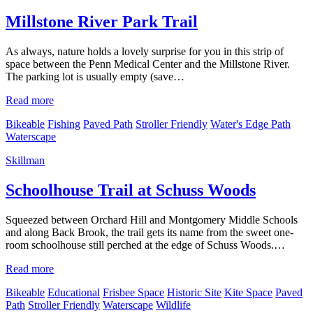
Millstone River Park Trail
As always, nature holds a lovely surprise for you in this strip of
space between the Penn Medical Center and the Millstone River.
The parking lot is usually empty (save…
Read more
Bikeable
Fishing
Paved Path
Stroller Friendly
Water's Edge Path
Waterscape
Skillman
Schoolhouse Trail at Schuss Woods
Squeezed between Orchard Hill and Montgomery Middle Schools
and along Back Brook, the trail gets its name from the sweet one-
room schoolhouse still perched at the edge of Schuss Woods.…
Read more
Bikeable
Educational
Frisbee Space
Historic Site
Kite Space
Paved
Path
Stroller Friendly
Waterscape
Wildlife