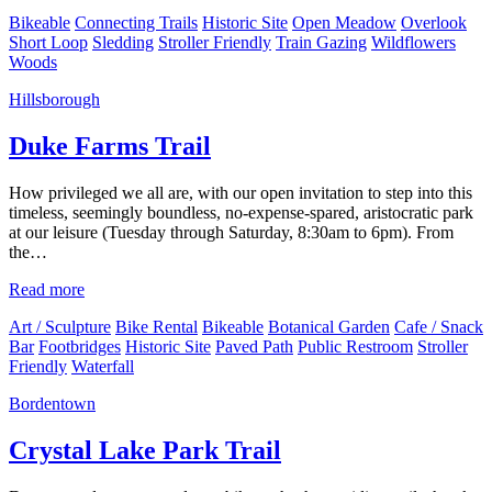
Bikeable
Connecting Trails
Historic Site
Open Meadow
Overlook
Short Loop
Sledding
Stroller Friendly
Train Gazing
Wildflowers
Woods
Hillsborough
Duke Farms Trail
How privileged we all are, with our open invitation to step into this
timeless, seemingly boundless, no-expense-spared, aristocratic park
at our leisure (Tuesday through Saturday, 8:30am to 6pm). From
the…
Read more
Art / Sculpture
Bike Rental
Bikeable
Botanical Garden
Cafe / Snack
Bar
Footbridges
Historic Site
Paved Path
Public Restroom
Stroller
Friendly
Waterfall
Bordentown
Crystal Lake Park Trail