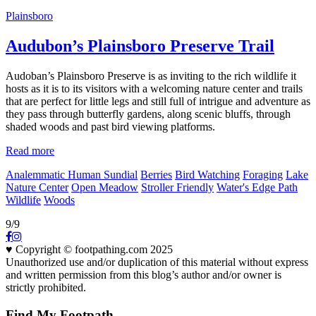
Plainsboro
Audubon’s Plainsboro Preserve Trail
Audoban’s Plainsboro Preserve is as inviting to the rich wildlife it
hosts as it is to its visitors with a welcoming nature center and trails
that are perfect for little legs and still full of intrigue and adventure as
they pass through butterfly gardens, along scenic bluffs, through
shaded woods and past bird viewing platforms.
Read more
Analemmatic Human Sundial
Berries
Bird Watching
Foraging
Lake
Nature Center
Open Meadow
Stroller Friendly
Water's Edge Path
Wildlife
Woods
9/9
♥ Copyright © footpathing.com 2025
Unauthorized use and/or duplication of this material without express
and written permission from this blog’s author and/or owner is
strictly prohibited.
Find My Footpath