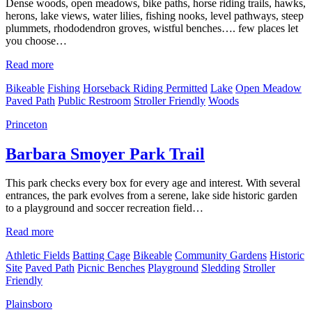
Dense woods, open meadows, bike paths, horse riding trails, hawks,
herons, lake views, water lilies, fishing nooks, level pathways, steep
plummets, rhododendron groves, wistful benches…. few places let
you choose…
Read more
Bikeable
Fishing
Horseback Riding Permitted
Lake
Open Meadow
Paved Path
Public Restroom
Stroller Friendly
Woods
Princeton
Barbara Smoyer Park Trail
This park checks every box for every age and interest. With several
entrances, the park evolves from a serene, lake side historic garden
to a playground and soccer recreation field…
Read more
Athletic Fields
Batting Cage
Bikeable
Community Gardens
Historic
Site
Paved Path
Picnic Benches
Playground
Sledding
Stroller
Friendly
Plainsboro