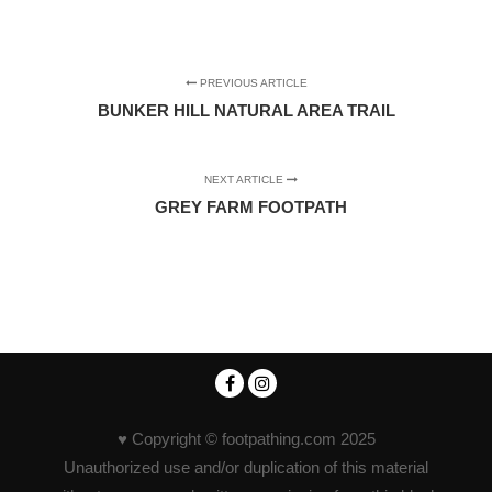
PREVIOUS ARTICLE
BUNKER HILL NATURAL AREA TRAIL
NEXT ARTICLE
GREY FARM FOOTPATH
♥ Copyright © footpathing.com 2025
Unauthorized use and/or duplication of this material