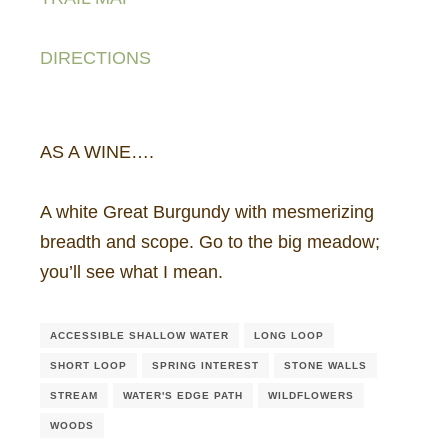
DIRECTIONS
AS A WINE….
A white Great Burgundy with mesmerizing
breadth and scope. Go to the big meadow;
you’ll see what I mean.
ACCESSIBLE SHALLOW WATER
LONG LOOP
SHORT LOOP
SPRING INTEREST
STONE WALLS
STREAM
WATER'S EDGE PATH
WILDFLOWERS
WOODS