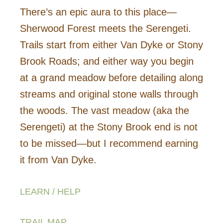
There’s an epic aura to this place—
Sherwood Forest meets the Serengeti.
Trails start from either Van Dyke or Stony
Brook Roads; and either way you begin
at a grand meadow before detailing along
streams and original stone walls through
the woods. The vast meadow (aka the
Serengeti) at the Stony Brook end is not
to be missed—but I recommend earning
it from Van Dyke.
LEARN / HELP
TRAIL MAP