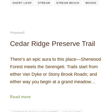
SHORT LOOP
STREAM
STREAM BEACH
WOODS
Hopewell
Cedar Ridge Preserve Trail
There’s an epic aura to this place—Sherwood
Forest meets the Serengeti. Trails start from
either Van Dyke or Stony Brook Roads; and
either way you begin at a grand meadow…
Read more