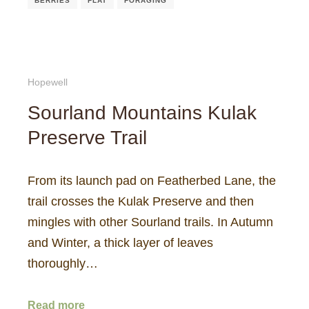
BERRIES
FLAT
FORAGING
Hopewell
Sourland Mountains Kulak
Preserve Trail
From its launch pad on Featherbed Lane, the
trail crosses the Kulak Preserve and then
mingles with other Sourland trails. In Autumn
and Winter, a thick layer of leaves
thoroughly…
Read more