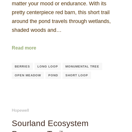
matter your mood or endurance. With its
pretty centerpiece red barn, this short trail
around the pond travels through wetlands,
shaded woods and…
Read more
BERRIES
LONG LOOP
MONUMENTAL TREE
OPEN MEADOW
POND
SHORT LOOP
Hopewell
Sourland Ecosystem