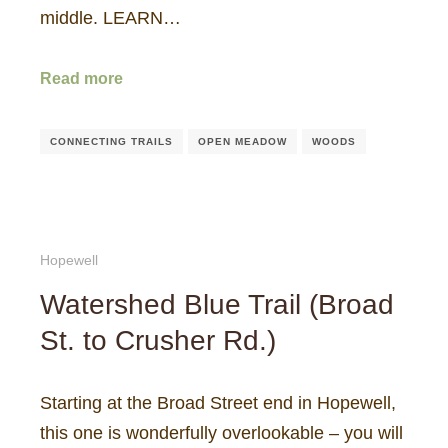
middle. LEARN…
Read more
CONNECTING TRAILS
OPEN MEADOW
WOODS
Hopewell
Watershed Blue Trail (Broad
St. to Crusher Rd.)
Starting at the Broad Street end in Hopewell,
this one is wonderfully overlookable – you will