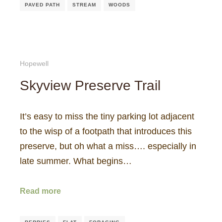
PAVED PATH
STREAM
WOODS
Hopewell
Skyview Preserve Trail
It’s easy to miss the tiny parking lot adjacent
to the wisp of a footpath that introduces this
preserve, but oh what a miss…. especially in
late summer. What begins…
Read more