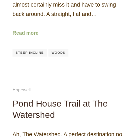
almost certainly miss it and have to swing
back around. A straight, flat and…
Read more
STEEP INCLINE
WOODS
Hopewell
Pond House Trail at The
Watershed
Ah, The Watershed. A perfect destination no