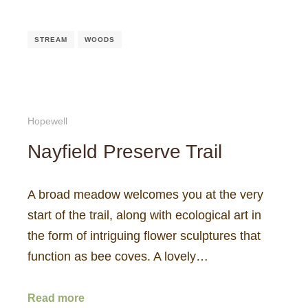
STREAM
WOODS
Hopewell
Nayfield Preserve Trail
A broad meadow welcomes you at the very
start of the trail, along with ecological art in
the form of intriguing flower sculptures that
function as bee coves. A lovely…
Read more