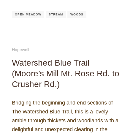
OPEN MEADOW
STREAM
WOODS
Hopewell
Watershed Blue Trail
(Moore’s Mill Mt. Rose Rd. to
Crusher Rd.)
Bridging the beginning and end sections of
The Watershed Blue Trail, this is a lovely
amble through thickets and woodlands with a
delightful and unexpected clearing in the