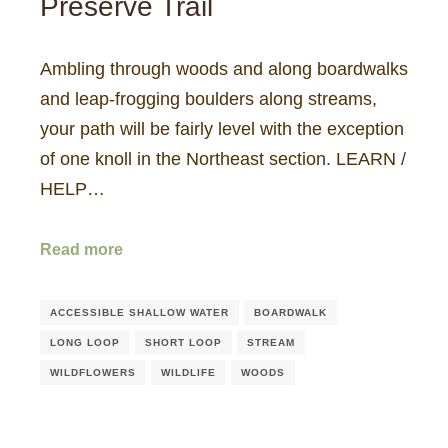
Preserve Trail
Ambling through woods and along boardwalks
and leap-frogging boulders along streams,
your path will be fairly level with the exception
of one knoll in the Northeast section. LEARN /
HELP…
Read more
ACCESSIBLE SHALLOW WATER
BOARDWALK
LONG LOOP
SHORT LOOP
STREAM
WILDFLOWERS
WILDLIFE
WOODS