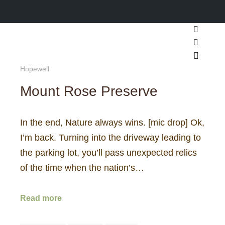
Search
More inf
Main m
Hopewell
Mount Rose Preserve
In the end, Nature always wins. [mic drop] Ok,
I’m back. Turning into the driveway leading to
the parking lot, you’ll pass unexpected relics
of the time when the nation’s…
Read more