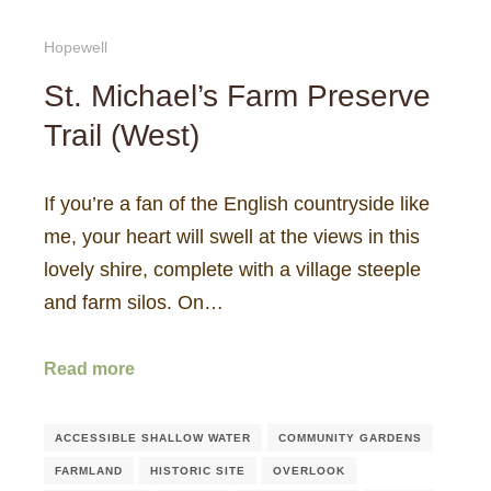
Hopewell
St. Michael’s Farm Preserve
Trail (West)
If you’re a fan of the English countryside like
me, your heart will swell at the views in this
lovely shire, complete with a village steeple
and farm silos. On…
Read more
ACCESSIBLE SHALLOW WATER
COMMUNITY GARDENS
FARMLAND
HISTORIC SITE
OVERLOOK