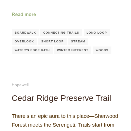
Read more
BOARDWALK
CONNECTING TRAILS
LONG LOOP
OVERLOOK
SHORT LOOP
STREAM
WATER'S EDGE PATH
WINTER INTEREST
WOODS
Hopewell
Cedar Ridge Preserve Trail
There’s an epic aura to this place—Sherwood
Forest meets the Serengeti. Trails start from