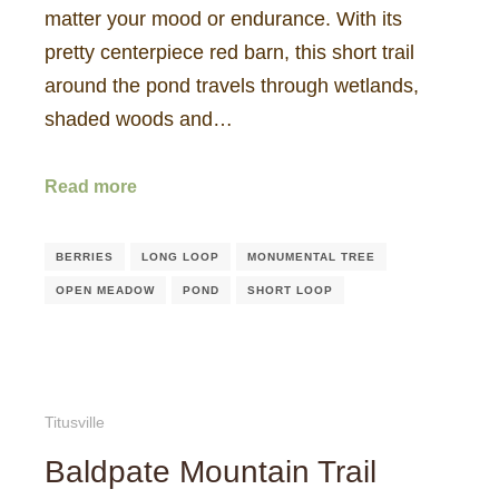
matter your mood or endurance. With its
pretty centerpiece red barn, this short trail
around the pond travels through wetlands,
shaded woods and…
Read more
BERRIES
LONG LOOP
MONUMENTAL TREE
OPEN MEADOW
POND
SHORT LOOP
Titusville
Baldpate Mountain Trail