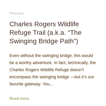
Princeton
Charles Rogers Wildlife
Refuge Trail (a.k.a. “The
Swinging Bridge Path”)
Even without the swinging bridge, this would
be a worthy adventure. In fact, technically, the
Charles Rogers Wildlife Refuge doesn’t
encompass the swinging bridge —but it’s our
favorite gateway. You…
Read more