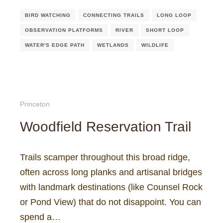
BIRD WATCHING
CONNECTING TRAILS
LONG LOOP
OBSERVATION PLATFORMS
RIVER
SHORT LOOP
WATER'S EDGE PATH
WETLANDS
WILDLIFE
Princeton
Woodfield Reservation Trail
Trails scamper throughout this broad ridge,
often across long planks and artisanal bridges
with landmark destinations (like Counsel Rock
or Pond View) that do not disappoint. You can
spend a…