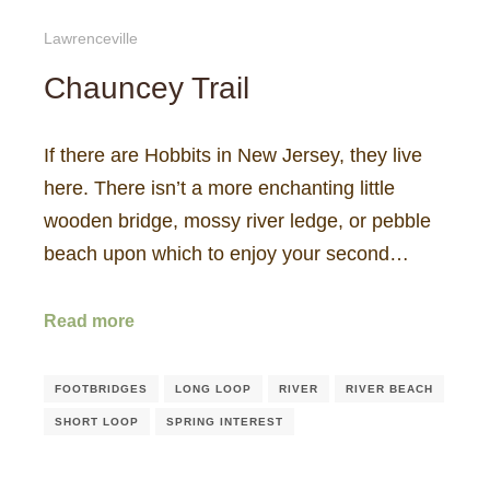
Lawrenceville
Chauncey Trail
If there are Hobbits in New Jersey, they live
here. There isn’t a more enchanting little
wooden bridge, mossy river ledge, or pebble
beach upon which to enjoy your second…
Read more
FOOTBRIDGES
LONG LOOP
RIVER
RIVER BEACH
SHORT LOOP
SPRING INTEREST