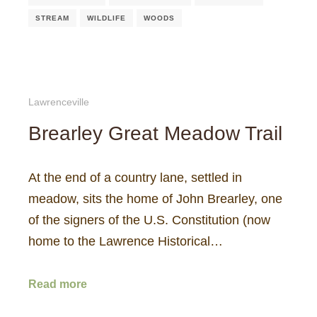
STREAM
WILDLIFE
WOODS
Lawrenceville
Brearley Great Meadow Trail
At the end of a country lane, settled in
meadow, sits the home of John Brearley, one
of the signers of the U.S. Constitution (now
home to the Lawrence Historical…
Read more