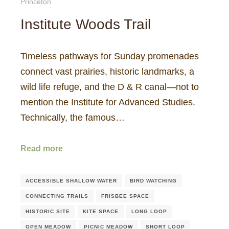
Princeton
Institute Woods Trail
Timeless pathways for Sunday promenades
connect vast prairies, historic landmarks, a
wild life refuge, and the D & R canal—not to
mention the Institute for Advanced Studies.
Technically, the famous…
Read more
ACCESSIBLE SHALLOW WATER
BIRD WATCHING
CONNECTING TRAILS
FRISBEE SPACE
HISTORIC SITE
KITE SPACE
LONG LOOP
OPEN MEADOW
PICNIC MEADOW
SHORT LOOP