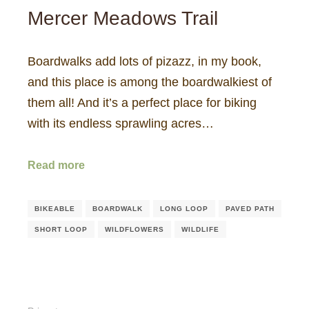
Mercer Meadows Trail
Boardwalks add lots of pizazz, in my book,
and this place is among the boardwalkiest of
them all! And it’s a perfect place for biking
with its endless sprawling acres…
Read more
BIKEABLE
BOARDWALK
LONG LOOP
PAVED PATH
SHORT LOOP
WILDFLOWERS
WILDLIFE