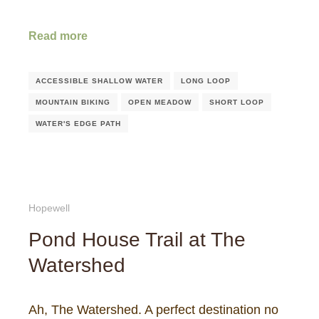
Read more
ACCESSIBLE SHALLOW WATER
LONG LOOP
MOUNTAIN BIKING
OPEN MEADOW
SHORT LOOP
WATER'S EDGE PATH
Hopewell
Pond House Trail at The
Watershed
Ah, The Watershed. A perfect destination no