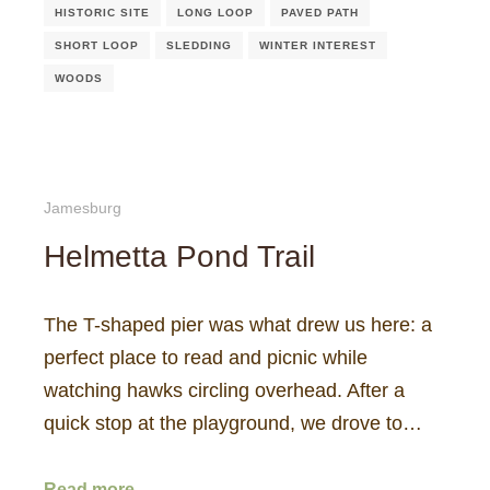
HISTORIC SITE
LONG LOOP
PAVED PATH
SHORT LOOP
SLEDDING
WINTER INTEREST
WOODS
Jamesburg
Helmetta Pond Trail
The T-shaped pier was what drew us here: a
perfect place to read and picnic while
watching hawks circling overhead. After a
quick stop at the playground, we drove to…
Read more