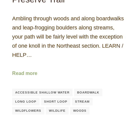
Ambling through woods and along boardwalks
and leap-frogging boulders along streams,
your path will be fairly level with the exception
of one knoll in the Northeast section. LEARN /
HELP…
Read more
ACCESSIBLE SHALLOW WATER
BOARDWALK
LONG LOOP
SHORT LOOP
STREAM
WILDFLOWERS
WILDLIFE
WOODS