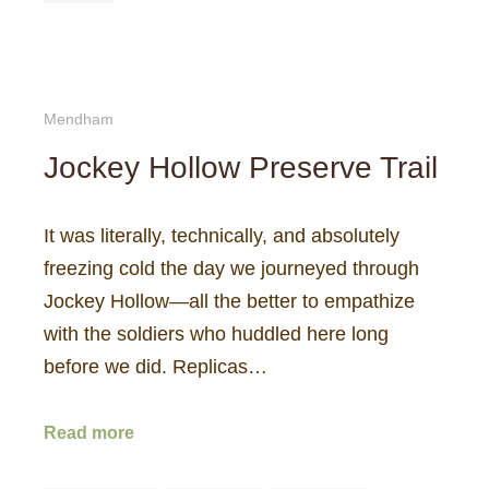
Mendham
Jockey Hollow Preserve Trail
It was literally, technically, and absolutely
freezing cold the day we journeyed through
Jockey Hollow—all the better to empathize
with the soldiers who huddled here long
before we did. Replicas…
Read more