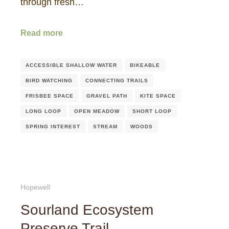
through fresh…
Read more
ACCESSIBLE SHALLOW WATER
BIKEABLE
BIRD WATCHING
CONNECTING TRAILS
FRISBEE SPACE
GRAVEL PATH
KITE SPACE
LONG LOOP
OPEN MEADOW
SHORT LOOP
SPRING INTEREST
STREAM
WOODS
Hopewell
Sourland Ecosystem
Preserve Trail