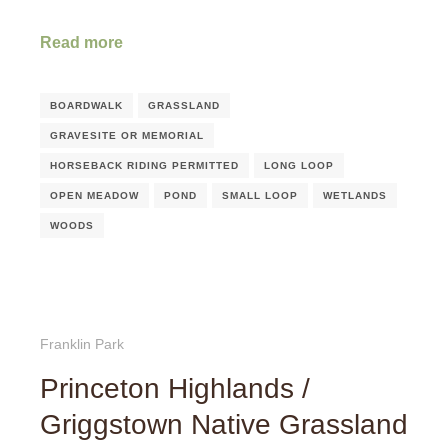
Read more
BOARDWALK
GRASSLAND
GRAVESITE OR MEMORIAL
HORSEBACK RIDING PERMITTED
LONG LOOP
OPEN MEADOW
POND
SMALL LOOP
WETLANDS
WOODS
Franklin Park
Princeton Highlands /
Griggstown Native Grassland