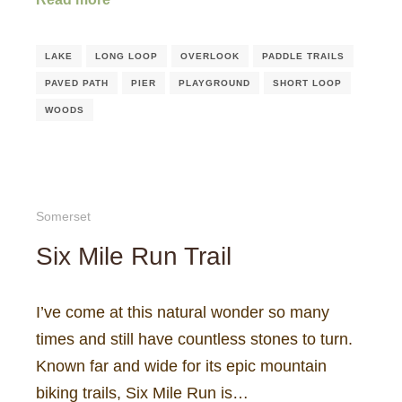
LAKE
LONG LOOP
OVERLOOK
PADDLE TRAILS
PAVED PATH
PIER
PLAYGROUND
SHORT LOOP
WOODS
Somerset
Six Mile Run Trail
I’ve come at this natural wonder so many
times and still have countless stones to turn.
Known far and wide for its epic mountain
biking trails, Six Mile Run is…