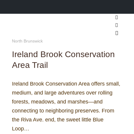
Search
More inf
Main m
North Brunswick
Ireland Brook Conservation
Area Trail
Ireland Brook Conservation Area offers small,
medium, and large adventures over rolling
forests, meadows, and marshes—and
connecting to neighboring preserves. From
the Riva Ave. end, the sweet little Blue
Loop…