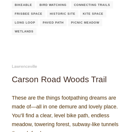
BIKEABLE
BIRD WATCHING
CONNECTING TRAILS
FRISBEE SPACE
HISTORIC SITE
KITE SPACE
LONG LOOP
PAVED PATH
PICNIC MEADOW
WETLANDS
Lawrenceville
Carson Road Woods Trail
These are the things footpathing dreams are
made of—all in one demure and lovely place.
You’ll find a clear, level bike path, endless
meadow, towering forest, subway-like tunnels