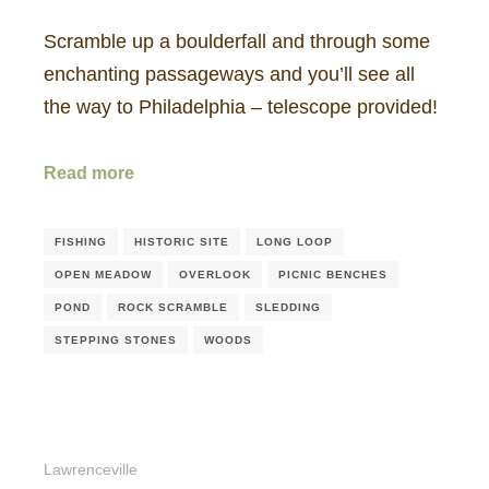
Scramble up a boulderfall and through some
enchanting passageways and you’ll see all
the way to Philadelphia – telescope provided!
Read more
FISHING
HISTORIC SITE
LONG LOOP
OPEN MEADOW
OVERLOOK
PICNIC BENCHES
POND
ROCK SCRAMBLE
SLEDDING
STEPPING STONES
WOODS
Lawrenceville