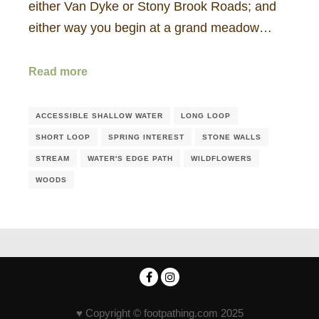
either Van Dyke or Stony Brook Roads; and
either way you begin at a grand meadow…
Read more
ACCESSIBLE SHALLOW WATER
LONG LOOP
SHORT LOOP
SPRING INTEREST
STONE WALLS
STREAM
WATER'S EDGE PATH
WILDFLOWERS
WOODS
♥ Copyright © footpathing.com 2025