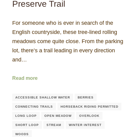
Preserve Trail
For someone who is ever in search of the
English countryside, these tree-lined rolling
meadows come quite close. From the parking
lot, there’s a trail leading in every direction
and…
Read more
ACCESSIBLE SHALLOW WATER
BERRIES
CONNECTING TRAILS
HORSEBACK RIDING PERMITTED
LONG LOOP
OPEN MEADOW
OVERLOOK
SHORT LOOP
STREAM
WINTER INTEREST
WOODS