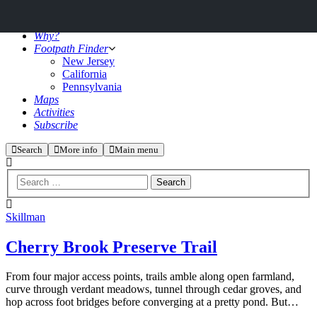
Why?
Footpath Finder
New Jersey
California
Pennsylvania
Maps
Activities
Subscribe
Search
More info
Main menu
Skillman
Cherry Brook Preserve Trail
From four major access points, trails amble along open farmland,
curve through verdant meadows, tunnel through cedar groves, and
hop across foot bridges before converging at a pretty pond. But…