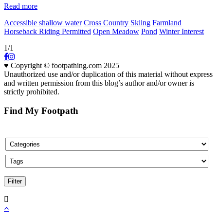
Read more
Accessible shallow water
Cross Country Skiing
Farmland
Horseback Riding Permitted
Open Meadow
Pond
Winter Interest
1/1
♥ Copyright © footpathing.com 2025
Unauthorized use and/or duplication of this material without express
and written permission from this blog’s author and/or owner is
strictly prohibited.
Find My Footpath